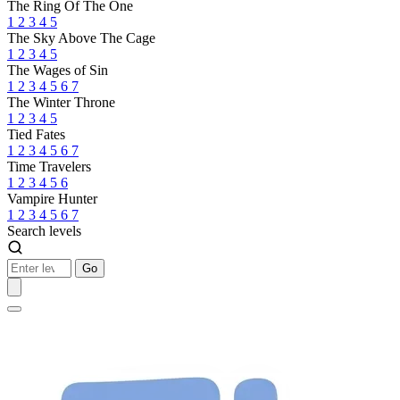
The Ring Of The One
1
2
3
4
5
The Sky Above The Cage
1
2
3
4
5
The Wages of Sin
1
2
3
4
5
6
7
The Winter Throne
1
2
3
4
5
Tied Fates
1
2
3
4
5
6
7
Time Travelers
1
2
3
4
5
6
Vampire Hunter
1
2
3
4
5
6
7
Search levels
Go