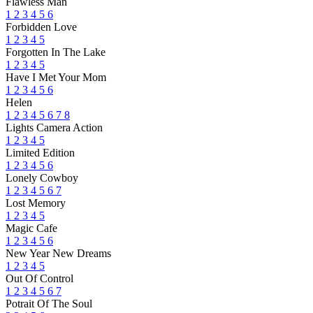
Flawless Man
1
2
3
4
5
6
Forbidden Love
1
2
3
4
5
Forgotten In The Lake
1
2
3
4
5
Have I Met Your Mom
1
2
3
4
5
6
Helen
1
2
3
4
5
6
7
8
Lights Camera Action
1
2
3
4
5
Limited Edition
1
2
3
4
5
6
Lonely Cowboy
1
2
3
4
5
6
7
Lost Memory
1
2
3
4
5
Magic Cafe
1
2
3
4
5
6
New Year New Dreams
1
2
3
4
5
Out Of Control
1
2
3
4
5
6
7
Potrait Of The Soul