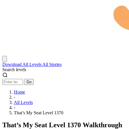
Download
All Levels
All Stories
Search levels
Go
Home
›
All Levels
›
That’s My Seat Level 1370
That’s My Seat Level 1370 Walkthrough