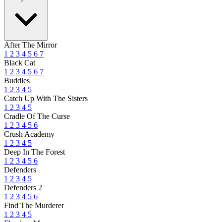
After The Mirror
1
2
3
4
5
6
7
Black Cat
1
2
3
4
5
6
7
Buddies
1
2
3
4
5
Catch Up With The Sisters
1
2
3
4
5
Cradle Of The Curse
1
2
3
4
5
6
Crush Academy
1
2
3
4
5
Deep In The Forest
1
2
3
4
5
6
Defenders
1
2
3
4
5
Defenders 2
1
2
3
4
5
6
Find The Murderer
1
2
3
4
5