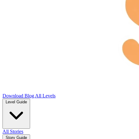
Download
Blog
All Levels
Level Guide
All Stories
Story Guide