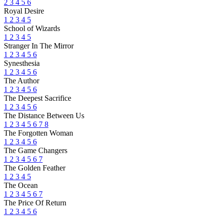
2
3
4
5
6
Royal Desire
1
2
3
4
5
School of Wizards
1
2
3
4
5
Stranger In The Mirror
1
2
3
4
5
6
Synesthesia
1
2
3
4
5
6
The Author
1
2
3
4
5
6
The Deepest Sacrifice
1
2
3
4
5
6
The Distance Between Us
1
2
3
4
5
6
7
8
The Forgotten Woman
1
2
3
4
5
6
The Game Changers
1
2
3
4
5
6
7
The Golden Feather
1
2
3
4
5
The Ocean
1
2
3
4
5
6
7
The Price Of Return
1
2
3
4
5
6