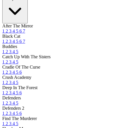
After The Mirror
1
2
3
4
5
6
7
Black Cat
1
2
3
4
5
6
7
Buddies
1
2
3
4
5
Catch Up With The Sisters
1
2
3
4
5
Cradle Of The Curse
1
2
3
4
5
6
Crush Academy
1
2
3
4
5
Deep In The Forest
1
2
3
4
5
6
Defenders
1
2
3
4
5
Defenders 2
1
2
3
4
5
6
Find The Murderer
1
2
3
4
5