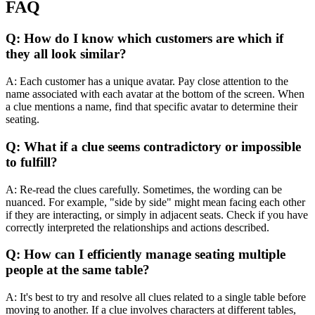
FAQ
Q: How do I know which customers are which if
they all look similar?
A: Each customer has a unique avatar. Pay close attention to the
name associated with each avatar at the bottom of the screen. When
a clue mentions a name, find that specific avatar to determine their
seating.
Q: What if a clue seems contradictory or impossible
to fulfill?
A: Re-read the clues carefully. Sometimes, the wording can be
nuanced. For example, "side by side" might mean facing each other
if they are interacting, or simply in adjacent seats. Check if you have
correctly interpreted the relationships and actions described.
Q: How can I efficiently manage seating multiple
people at the same table?
A: It's best to try and resolve all clues related to a single table before
moving to another. If a clue involves characters at different tables,