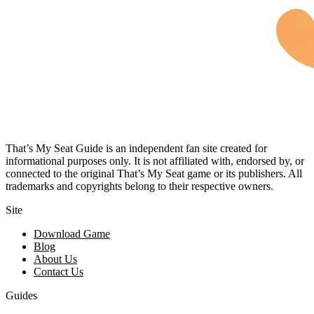
That’s My Seat Guide is an independent fan site created for
informational purposes only. It is not affiliated with, endorsed by, or
connected to the original That’s My Seat game or its publishers. All
trademarks and copyrights belong to their respective owners.
Site
Download Game
Blog
About Us
Contact Us
Guides