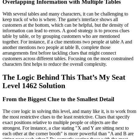
Overlapping Information with Multiple Tables
With several tables and many characters, it can be challenging to
keep track of who is where. The game's interface shows all
customers at the bottom, which can be helpful, but the density of
information can lead to errors. A good strategy is to process clues
table by table, or by grouping customers who are mentioned
together. For instance, if a clue mentions two people at table A and
another mentions two people at table B, complete those
arrangements first before tackling clues that might connect
customers across different tables. Focusing on the most constrained
characters first helps to reduce the overall complexity.
The Logic Behind This That’s My Seat
Level 1462 Solution
From the Biggest Clue to the Smallest Detail
The core logic in solving this level, and many like it, is to work from
the most restrictive clues to the least restrictive. Clues that specify
exact positions relative to multiple people or objects are the
strongest. For instance, a clue stating "X and Y are sitting next to
each other at the corner booth" is more powerful than "A and B are