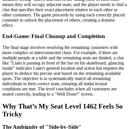
means they will occupy adjacent seats, and the player needs to find a
clue that specifies their exact placement relative to each other or
other customers. The game proceeds by using each correctly placed
customer to unlock the placement of others, creating a domino
effect.
End-Game: Final Cleanup and Completion
The final stage involves resolving the remaining customers with
more complex or interconnected clues. For example, if there are
multiple people at a table and the remaining seats are limited, a clue
like "Liam is passing in front of the bar on his skateboard, glancing
inside" indicates Liam's general location and action but requires the
player to deduce his precise seat based on the remaining available
spots. The objective is to systematically match all remaining
individuals to their correct seats, ensuring all initial textual
conditions are met. The level concludes when all customers are
seated correctly, leading to a "Well Done!" screen.
Why That’s My Seat Level 1462 Feels So
Tricky
The Ambiguity of "Side-by-Side"