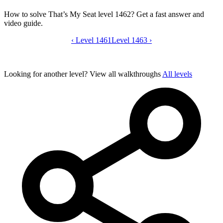
How to solve That’s My Seat level 1462? Get a fast answer and
video guide.
‹
Level 1461
That’s My Seat level 1462 video guide
Level 1463
›
Looking for another level?
View all walkthroughs
All levels