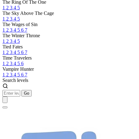
The Ring Of The One
1
2
3
4
5
The Sky Above The Cage
1
2
3
4
5
The Wages of Sin
1
2
3
4
5
6
7
The Winter Throne
1
2
3
4
5
Tied Fates
1
2
3
4
5
6
7
Time Travelers
1
2
3
4
5
6
Vampire Hunter
1
2
3
4
5
6
7
Search levels
Go