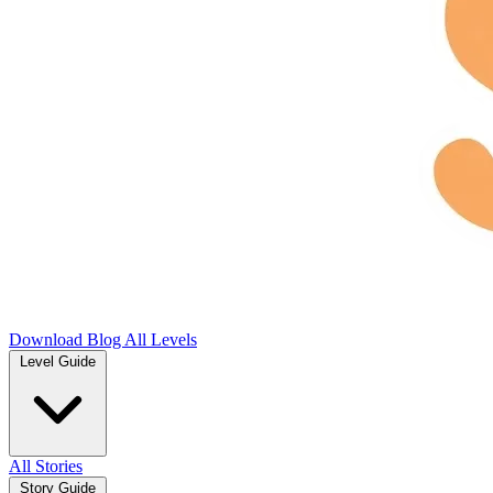
Download
Blog
All Levels
Level Guide
All Stories
Story Guide