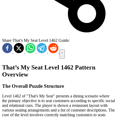
Share That’s My Seat Level 1462 Guide:
That’s My Seat Level 1462 Pattern
Overview
The Overall Puzzle Structure
Level 1462 of "That's My Seat" presents a dining scenario where
the primary objective is to seat customers according to specific social
and relational cues. The player is shown a restaurant layout with
various seating arrangements and a list of customer descriptions. The
core of the level involves correctly matching customers to seats