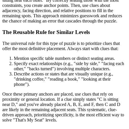
sitting near each other." By correctly seating those with the most
constraints, you create anchor points. Then, use clues about
adjacency, facing direction, and relative positions to fill in the
remaining spots. This approach minimizes guesswork and reduces
the chance of making an error that cascades through the puzzle.
The Reusable Rule for Similar Levels
The universal rule for this type of puzzle is to prioritize clues that
offer the most definitive placement. Always start with clues that:
Mention specific table numbers or distinct seating areas.
Specify exact relationships (e.g., "side by side," "facing each
other," "backs turned") involving multiple characters.
Describe actions or states that are visually unique (e.g.,
"drinking coffee," "reading a book," "looking at their
phone").
Once these primary anchors are placed, use clues that rely on
proximity or general location. If a clue simply states "C is sitting
near D," and you've already placed A, B, E, and F, then C and D
are likely in the remaining adjacent seats. This systematic, clue-
driven approach, prioritizing specificity, is the most efficient way to
solve "That's My Seat" levels.