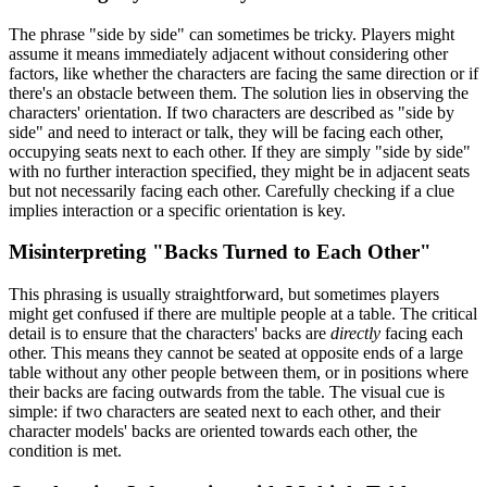
The phrase "side by side" can sometimes be tricky. Players might
assume it means immediately adjacent without considering other
factors, like whether the characters are facing the same direction or if
there's an obstacle between them. The solution lies in observing the
characters' orientation. If two characters are described as "side by
side" and need to interact or talk, they will be facing each other,
occupying seats next to each other. If they are simply "side by side"
with no further interaction specified, they might be in adjacent seats
but not necessarily facing each other. Carefully checking if a clue
implies interaction or a specific orientation is key.
Misinterpreting "Backs Turned to Each Other"
This phrasing is usually straightforward, but sometimes players
might get confused if there are multiple people at a table. The critical
detail is to ensure that the characters' backs are
directly
facing each
other. This means they cannot be seated at opposite ends of a large
table without any other people between them, or in positions where
their backs are facing outwards from the table. The visual cue is
simple: if two characters are seated next to each other, and their
character models' backs are oriented towards each other, the
condition is met.