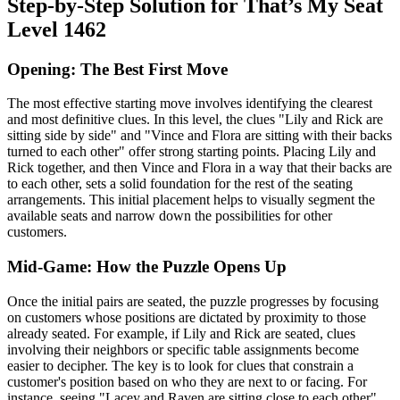
Step-by-Step Solution for That’s My Seat
Level 1462
Opening: The Best First Move
The most effective starting move involves identifying the clearest
and most definitive clues. In this level, the clues "Lily and Rick are
sitting side by side" and "Vince and Flora are sitting with their backs
turned to each other" offer strong starting points. Placing Lily and
Rick together, and then Vince and Flora in a way that their backs are
to each other, sets a solid foundation for the rest of the seating
arrangements. This initial placement helps to visually segment the
available seats and narrow down the possibilities for other
customers.
Mid-Game: How the Puzzle Opens Up
Once the initial pairs are seated, the puzzle progresses by focusing
on customers whose positions are dictated by proximity to those
already seated. For example, if Lily and Rick are seated, clues
involving their neighbors or specific table assignments become
easier to decipher. The key is to look for clues that constrain a
customer's position based on who they are next to or facing. For
instance, seeing "Lacey and Raven are sitting close to each other"