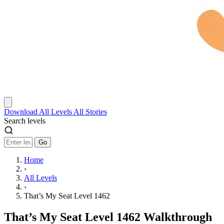
Download
All Levels
All Stories
Search levels
Go
Home
›
All Levels
›
That’s My Seat Level 1462
That’s My Seat Level 1462 Walkthrough