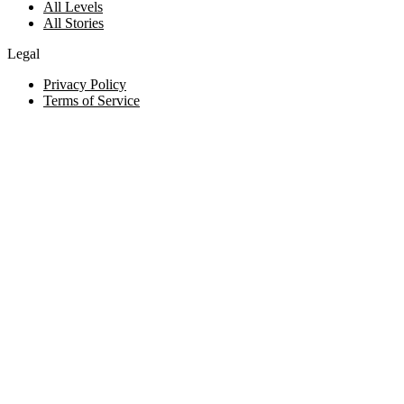
All Levels
All Stories
Legal
Privacy Policy
Terms of Service