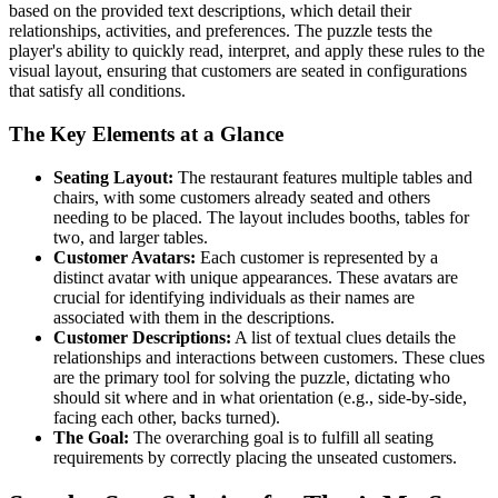
based on the provided text descriptions, which detail their
relationships, activities, and preferences. The puzzle tests the
player's ability to quickly read, interpret, and apply these rules to the
visual layout, ensuring that customers are seated in configurations
that satisfy all conditions.
The Key Elements at a Glance
Seating Layout:
The restaurant features multiple tables and
chairs, with some customers already seated and others
needing to be placed. The layout includes booths, tables for
two, and larger tables.
Customer Avatars:
Each customer is represented by a
distinct avatar with unique appearances. These avatars are
crucial for identifying individuals as their names are
associated with them in the descriptions.
Customer Descriptions:
A list of textual clues details the
relationships and interactions between customers. These clues
are the primary tool for solving the puzzle, dictating who
should sit where and in what orientation (e.g., side-by-side,
facing each other, backs turned).
The Goal:
The overarching goal is to fulfill all seating
requirements by correctly placing the unseated customers.