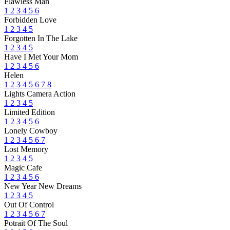
Flawless Man
1
2
3
4
5
6
Forbidden Love
1
2
3
4
5
Forgotten In The Lake
1
2
3
4
5
Have I Met Your Mom
1
2
3
4
5
6
Helen
1
2
3
4
5
6
7
8
Lights Camera Action
1
2
3
4
5
Limited Edition
1
2
3
4
5
6
Lonely Cowboy
1
2
3
4
5
6
7
Lost Memory
1
2
3
4
5
Magic Cafe
1
2
3
4
5
6
New Year New Dreams
1
2
3
4
5
Out Of Control
1
2
3
4
5
6
7
Potrait Of The Soul