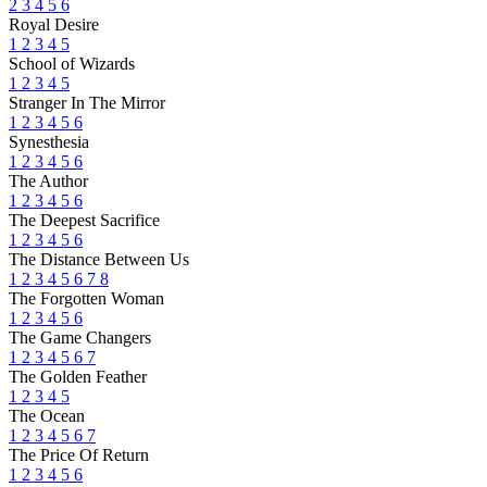
2
3
4
5
6
Royal Desire
1
2
3
4
5
School of Wizards
1
2
3
4
5
Stranger In The Mirror
1
2
3
4
5
6
Synesthesia
1
2
3
4
5
6
The Author
1
2
3
4
5
6
The Deepest Sacrifice
1
2
3
4
5
6
The Distance Between Us
1
2
3
4
5
6
7
8
The Forgotten Woman
1
2
3
4
5
6
The Game Changers
1
2
3
4
5
6
7
The Golden Feather
1
2
3
4
5
The Ocean
1
2
3
4
5
6
7
The Price Of Return
1
2
3
4
5
6