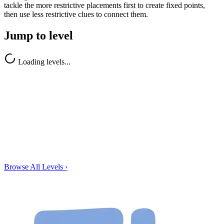
tackle the more restrictive placements first to create fixed points,
then use less restrictive clues to connect them.
Jump to level
Loading levels...
Browse All Levels
›