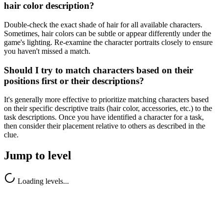
hair color description?
Double-check the exact shade of hair for all available characters.
Sometimes, hair colors can be subtle or appear differently under the
game's lighting. Re-examine the character portraits closely to ensure
you haven't missed a match.
Should I try to match characters based on their
positions first or their descriptions?
It's generally more effective to prioritize matching characters based
on their specific descriptive traits (hair color, accessories, etc.) to the
task descriptions. Once you have identified a character for a task,
then consider their placement relative to others as described in the
clue.
Jump to level
Loading levels...