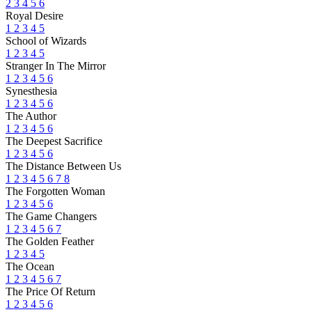
2
3
4
5
6
Royal Desire
1
2
3
4
5
School of Wizards
1
2
3
4
5
Stranger In The Mirror
1
2
3
4
5
6
Synesthesia
1
2
3
4
5
6
The Author
1
2
3
4
5
6
The Deepest Sacrifice
1
2
3
4
5
6
The Distance Between Us
1
2
3
4
5
6
7
8
The Forgotten Woman
1
2
3
4
5
6
The Game Changers
1
2
3
4
5
6
7
The Golden Feather
1
2
3
4
5
The Ocean
1
2
3
4
5
6
7
The Price Of Return
1
2
3
4
5
6