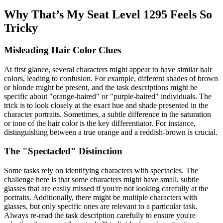
Why That’s My Seat Level 1295 Feels So
Tricky
Misleading Hair Color Clues
At first glance, several characters might appear to have similar hair
colors, leading to confusion. For example, different shades of brown
or blonde might be present, and the task descriptions might be
specific about "orange-haired" or "purple-haired" individuals. The
trick is to look closely at the exact hue and shade presented in the
character portraits. Sometimes, a subtle difference in the saturation
or tone of the hair color is the key differentiator. For instance,
distinguishing between a true orange and a reddish-brown is crucial.
The "Spectacled" Distinction
Some tasks rely on identifying characters with spectacles. The
challenge here is that some characters might have small, subtle
glasses that are easily missed if you're not looking carefully at the
portraits. Additionally, there might be multiple characters with
glasses, but only specific ones are relevant to a particular task.
Always re-read the task description carefully to ensure you're