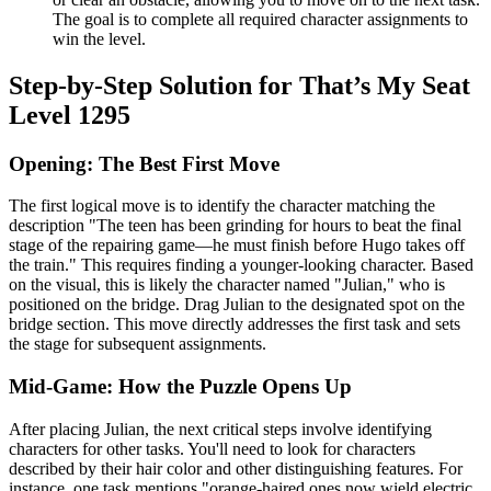
The goal is to complete all required character assignments to
win the level.
Step-by-Step Solution for That’s My Seat
Level 1295
Opening: The Best First Move
The first logical move is to identify the character matching the
description "The teen has been grinding for hours to beat the final
stage of the repairing game—he must finish before Hugo takes off
the train." This requires finding a younger-looking character. Based
on the visual, this is likely the character named "Julian," who is
positioned on the bridge. Drag Julian to the designated spot on the
bridge section. This move directly addresses the first task and sets
the stage for subsequent assignments.
Mid-Game: How the Puzzle Opens Up
After placing Julian, the next critical steps involve identifying
characters for other tasks. You'll need to look for characters
described by their hair color and other distinguishing features. For
instance, one task mentions "orange-haired ones now wield electric