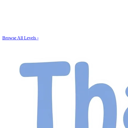
Browse All Levels
›