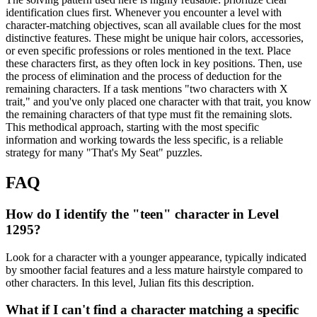
identification clues first. Whenever you encounter a level with
character-matching objectives, scan all available clues for the most
distinctive features. These might be unique hair colors, accessories,
or even specific professions or roles mentioned in the text. Place
these characters first, as they often lock in key positions. Then, use
the process of elimination and the process of deduction for the
remaining characters. If a task mentions "two characters with X
trait," and you've only placed one character with that trait, you know
the remaining characters of that type must fit the remaining slots.
This methodical approach, starting with the most specific
information and working towards the less specific, is a reliable
strategy for many "That's My Seat" puzzles.
FAQ
How do I identify the "teen" character in Level
1295?
Look for a character with a younger appearance, typically indicated
by smoother facial features and a less mature hairstyle compared to
other characters. In this level, Julian fits this description.
What if I can't find a character matching a specific