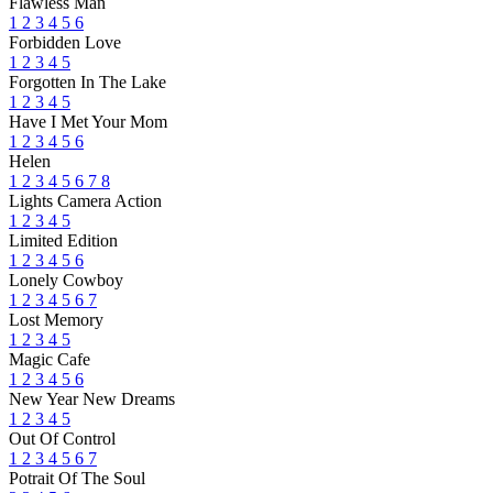
Flawless Man
1
2
3
4
5
6
Forbidden Love
1
2
3
4
5
Forgotten In The Lake
1
2
3
4
5
Have I Met Your Mom
1
2
3
4
5
6
Helen
1
2
3
4
5
6
7
8
Lights Camera Action
1
2
3
4
5
Limited Edition
1
2
3
4
5
6
Lonely Cowboy
1
2
3
4
5
6
7
Lost Memory
1
2
3
4
5
Magic Cafe
1
2
3
4
5
6
New Year New Dreams
1
2
3
4
5
Out Of Control
1
2
3
4
5
6
7
Potrait Of The Soul