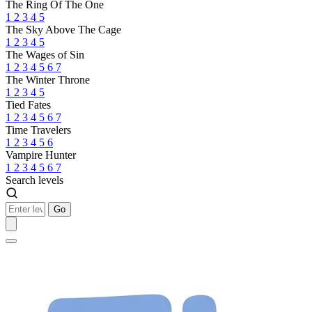
The Ring Of The One
1
2
3
4
5
The Sky Above The Cage
1
2
3
4
5
The Wages of Sin
1
2
3
4
5
6
7
The Winter Throne
1
2
3
4
5
Tied Fates
1
2
3
4
5
6
7
Time Travelers
1
2
3
4
5
6
Vampire Hunter
1
2
3
4
5
6
7
Search levels
Go