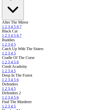
After The Mirror
1
2
3
4
5
6
7
Black Cat
1
2
3
4
5
6
7
Buddies
1
2
3
4
5
Catch Up With The Sisters
1
2
3
4
5
Cradle Of The Curse
1
2
3
4
5
6
Crush Academy
1
2
3
4
5
Deep In The Forest
1
2
3
4
5
6
Defenders
1
2
3
4
5
Defenders 2
1
2
3
4
5
6
Find The Murderer
1
2
3
4
5