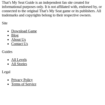
That’s My Seat Guide is an independent fan site created for
informational purposes only. It is not affiliated with, endorsed by, or
connected to the original That’s My Seat game or its publishers. All
trademarks and copyrights belong to their respective owners.
Site
Download Game
Blog
About Us
Contact Us
Guides
All Levels
All Stories
Legal
Privacy Policy
Terms of Service