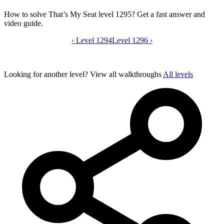
How to solve That’s My Seat level 1295? Get a fast answer and
video guide.
‹
Level 1294
That’s My Seat level 1295 video guide
Level 1296
›
Looking for another level?
View all walkthroughs
All levels