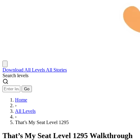
Download
All Levels
All Stories
Search levels
Go
Home
›
All Levels
›
That’s My Seat Level 1295
That’s My Seat Level 1295 Walkthrough