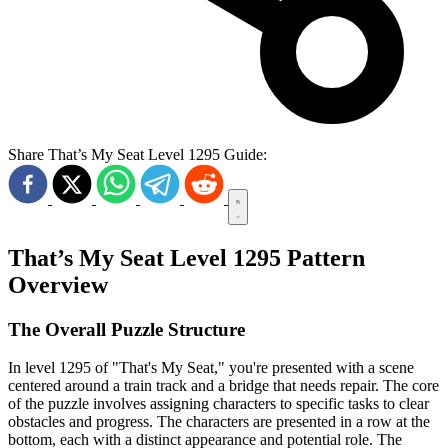
Share That’s My Seat Level 1295 Guide:
That’s My Seat Level 1295 Pattern
Overview
The Overall Puzzle Structure
In level 1295 of "That's My Seat," you're presented with a scene
centered around a train track and a bridge that needs repair. The core
of the puzzle involves assigning characters to specific tasks to clear
obstacles and progress. The characters are presented in a row at the
bottom, each with a distinct appearance and potential role. The