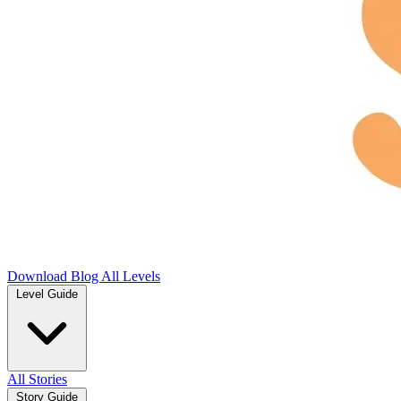
Download
Blog
All Levels
Level Guide
All Stories
Story Guide