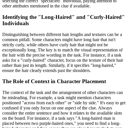
selecting the correct "spectacled" individual, paying attention to
other attributes mentioned in the clue if available.
Identifying the "Long-Haired" and "Curly-Haired"
Individuals
Distinguishing between different hair lengths and textures can be a
common pitfall. Some characters might have long hair that isn't
strictly curly, while others have curly hair that might not be
exceptionally long. The key is to match the visual representation of
the hair with the precise wording in the task. For instance, if a task
asks for a "curly-haired" character, focus on the texture of their hair
rather than just its length. Similarly, if it specifies "long-haired,"
ensure the hair clearly extends past the shoulders.
The Role of Context in Character Placement
The context of the task and the arrangement of other characters can
be misleading. For example, a task might mention characters
positioned "across from each other" or "side by side." It's easy to get
confused if you only focus on one aspect of the clue. Always
consider the entire sentence and how it relates to the available slots
on the board. For instance, if a task says "A long-haired man is
placed between two purple-haired ones," you need to find a long-