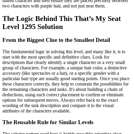
haired character and then ensure they are placed precisely between
two characters with purple hair, and not just near them.
The Logic Behind This That’s My Seat
Level 1295 Solution
From the Biggest Clue to the Smallest Detail
The fundamental logic in solving this level, and many like it, is to
start with the most specific and definitive clues. Look for
descriptions that clearly identify a single character or a very small
group of characters. For example, a unique hair color, a distinctive
accessory (like spectacles or a hat), or a specific gender with a
particular hair type are usually good starting points. Once you place
these characters correctly, they help to constrain the possibilities for
the remaining characters and tasks. It's about building a chain of
deductions, using each correct placement to confirm or eliminate
options for subsequent moves. Always refer back to the exact
wording of the task description and compare it to the visual
attributes of the characters available.
The Reusable Rule for Similar Levels
The solving pattern used here is highly reusable: prioritize clear