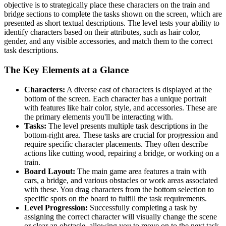
objective is to strategically place these characters on the train and
bridge sections to complete the tasks shown on the screen, which are
presented as short textual descriptions. The level tests your ability to
identify characters based on their attributes, such as hair color,
gender, and any visible accessories, and match them to the correct
task descriptions.
The Key Elements at a Glance
Characters:
A diverse cast of characters is displayed at the
bottom of the screen. Each character has a unique portrait
with features like hair color, style, and accessories. These are
the primary elements you'll be interacting with.
Tasks:
The level presents multiple task descriptions in the
bottom-right area. These tasks are crucial for progression and
require specific character placements. They often describe
actions like cutting wood, repairing a bridge, or working on a
train.
Board Layout:
The main game area features a train with
cars, a bridge, and various obstacles or work areas associated
with these. You drag characters from the bottom selection to
specific spots on the board to fulfill the task requirements.
Level Progression:
Successfully completing a task by
assigning the correct character will visually change the scene
or clear an obstacle, allowing you to move on to the next task.