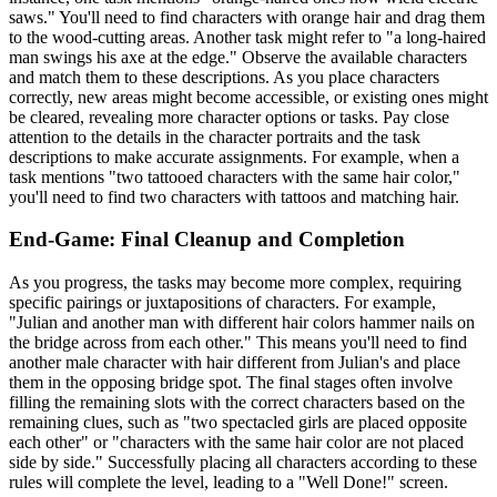
saws." You'll need to find characters with orange hair and drag them
to the wood-cutting areas. Another task might refer to "a long-haired
man swings his axe at the edge." Observe the available characters
and match them to these descriptions. As you place characters
correctly, new areas might become accessible, or existing ones might
be cleared, revealing more character options or tasks. Pay close
attention to the details in the character portraits and the task
descriptions to make accurate assignments. For example, when a
task mentions "two tattooed characters with the same hair color,"
you'll need to find two characters with tattoos and matching hair.
End-Game: Final Cleanup and Completion
As you progress, the tasks may become more complex, requiring
specific pairings or juxtapositions of characters. For example,
"Julian and another man with different hair colors hammer nails on
the bridge across from each other." This means you'll need to find
another male character with hair different from Julian's and place
them in the opposing bridge spot. The final stages often involve
filling the remaining slots with the correct characters based on the
remaining clues, such as "two spectacled girls are placed opposite
each other" or "characters with the same hair color are not placed
side by side." Successfully placing all characters according to these
rules will complete the level, leading to a "Well Done!" screen.