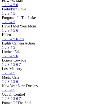
Flawless Man
1
2
3
4
5
6
Forbidden Love
1
2
3
4
5
Forgotten In The Lake
1
2
3
4
5
Have I Met Your Mom
1
2
3
4
5
6
Helen
1
2
3
4
5
6
7
8
Lights Camera Action
1
2
3
4
5
Limited Edition
1
2
3
4
5
6
Lonely Cowboy
1
2
3
4
5
6
7
Lost Memory
1
2
3
4
5
Magic Cafe
1
2
3
4
5
6
New Year New Dreams
1
2
3
4
5
Out Of Control
1
2
3
4
5
6
7
Potrait Of The Soul