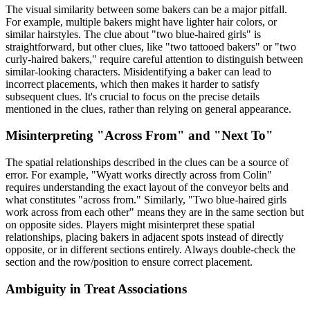
The visual similarity between some bakers can be a major pitfall.
For example, multiple bakers might have lighter hair colors, or
similar hairstyles. The clue about "two blue-haired girls" is
straightforward, but other clues, like "two tattooed bakers" or "two
curly-haired bakers," require careful attention to distinguish between
similar-looking characters. Misidentifying a baker can lead to
incorrect placements, which then makes it harder to satisfy
subsequent clues. It's crucial to focus on the precise details
mentioned in the clues, rather than relying on general appearance.
Misinterpreting "Across From" and "Next To"
The spatial relationships described in the clues can be a source of
error. For example, "Wyatt works directly across from Colin"
requires understanding the exact layout of the conveyor belts and
what constitutes "across from." Similarly, "Two blue-haired girls
work across from each other" means they are in the same section but
on opposite sides. Players might misinterpret these spatial
relationships, placing bakers in adjacent spots instead of directly
opposite, or in different sections entirely. Always double-check the
section and the row/position to ensure correct placement.
Ambiguity in Treat Associations