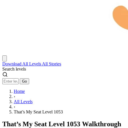
Download
All Levels
All Stories
Search levels
Go
Home
›
All Levels
›
That’s My Seat Level 1053
That’s My Seat Level 1053 Walkthrough