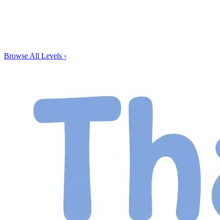
Browse All Levels
›