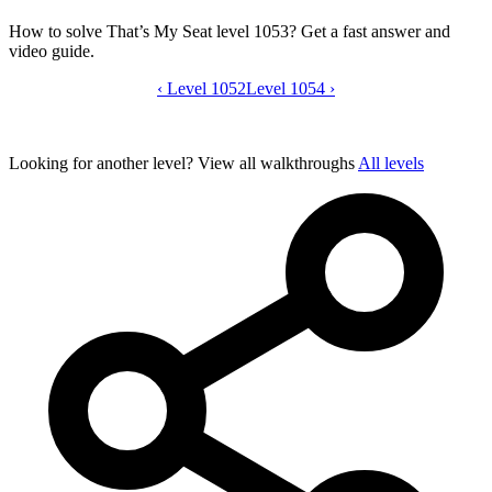
How to solve That’s My Seat level 1053? Get a fast answer and
video guide.
‹
Level 1052
That’s My Seat level 1053 video guide
Level 1054
›
Looking for another level?
View all walkthroughs
All levels