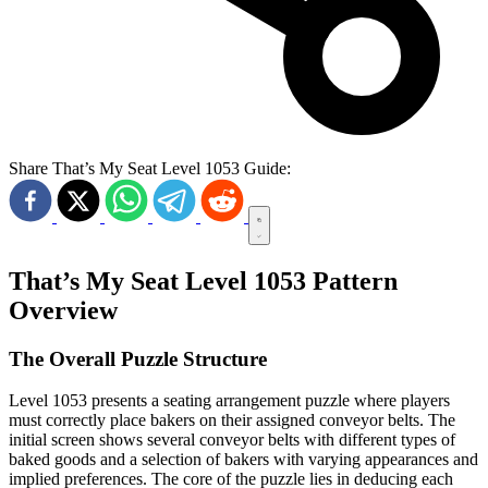
Share That’s My Seat Level 1053 Guide:
That’s My Seat Level 1053 Pattern
Overview
The Overall Puzzle Structure
Level 1053 presents a seating arrangement puzzle where players
must correctly place bakers on their assigned conveyor belts. The
initial screen shows several conveyor belts with different types of
baked goods and a selection of bakers with varying appearances and
implied preferences. The core of the puzzle lies in deducing each