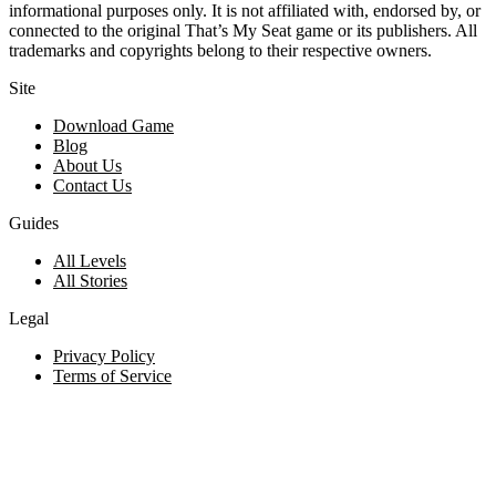
informational purposes only. It is not affiliated with, endorsed by, or
connected to the original That’s My Seat game or its publishers. All
trademarks and copyrights belong to their respective owners.
Site
Download Game
Blog
About Us
Contact Us
Guides
All Levels
All Stories
Legal
Privacy Policy
Terms of Service