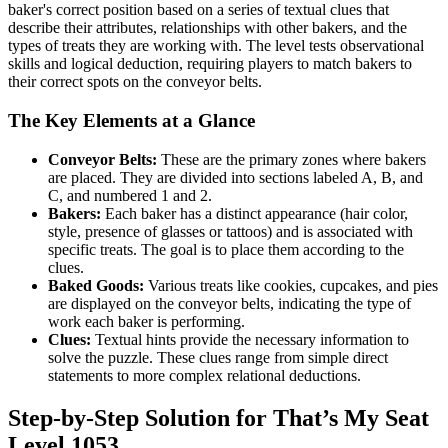
baker's correct position based on a series of textual clues that
describe their attributes, relationships with other bakers, and the
types of treats they are working with. The level tests observational
skills and logical deduction, requiring players to match bakers to
their correct spots on the conveyor belts.
The Key Elements at a Glance
Conveyor Belts:
These are the primary zones where bakers
are placed. They are divided into sections labeled A, B, and
C, and numbered 1 and 2.
Bakers:
Each baker has a distinct appearance (hair color,
style, presence of glasses or tattoos) and is associated with
specific treats. The goal is to place them according to the
clues.
Baked Goods:
Various treats like cookies, cupcakes, and pies
are displayed on the conveyor belts, indicating the type of
work each baker is performing.
Clues:
Textual hints provide the necessary information to
solve the puzzle. These clues range from simple direct
statements to more complex relational deductions.
Step-by-Step Solution for That’s My Seat
Level 1053