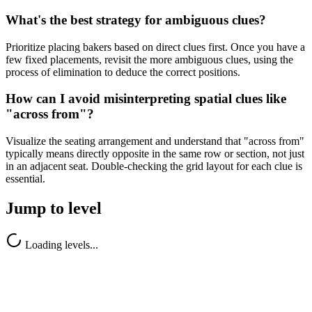
What's the best strategy for ambiguous clues?
Prioritize placing bakers based on direct clues first. Once you have a
few fixed placements, revisit the more ambiguous clues, using the
process of elimination to deduce the correct positions.
How can I avoid misinterpreting spatial clues like
"across from"?
Visualize the seating arrangement and understand that "across from"
typically means directly opposite in the same row or section, not just
in an adjacent seat. Double-checking the grid layout for each clue is
essential.
Jump to level
Loading levels...