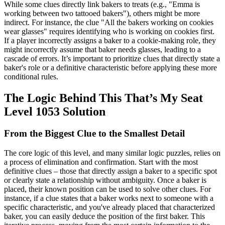
While some clues directly link bakers to treats (e.g., "Emma is
working between two tattooed bakers"), others might be more
indirect. For instance, the clue "All the bakers working on cookies
wear glasses" requires identifying who is working on cookies first.
If a player incorrectly assigns a baker to a cookie-making role, they
might incorrectly assume that baker needs glasses, leading to a
cascade of errors. It’s important to prioritize clues that directly state a
baker's role or a definitive characteristic before applying these more
conditional rules.
The Logic Behind This That’s My Seat
Level 1053 Solution
From the Biggest Clue to the Smallest Detail
The core logic of this level, and many similar logic puzzles, relies on
a process of elimination and confirmation. Start with the most
definitive clues – those that directly assign a baker to a specific spot
or clearly state a relationship without ambiguity. Once a baker is
placed, their known position can be used to solve other clues. For
instance, if a clue states that a baker works next to someone with a
specific characteristic, and you've already placed that characterized
baker, you can easily deduce the position of the first baker. This