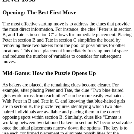
Opening: The Best First Move
The most effective starting move is to address the clues that provide
the most direct information. For instance, the clue "Peter is in section
B, and Tate is in section C" allows for immediate placement. Placing
Peter in section B and Tate in section C simplifies the board by
removing these two bakers from the pool of possibilities for other
locations. This direct placement immediately frees up mental space
and reduces the number of variables to consider for subsequent
moves.
Mid-Game: How the Puzzle Opens Up
As bakers are placed, the remaining clues become clearer. For
example, after placing Peter and Tate, the clue "Two blue-haired
girls work across from each other" can be more easily evaluated.
With Peter in B and Tate in C, and knowing that blue-haired girls
are in section B, the puzzle requires identifying which two blue-
haired individuals are available and placing them in the correct
opposing spots within section B. Similarly, clues like "Emma is
working between two tattooed bakers in section B" become solvable
once the initial placements narrow down the options. The key is to
use each confirmed placement to eliminate possibilities for the