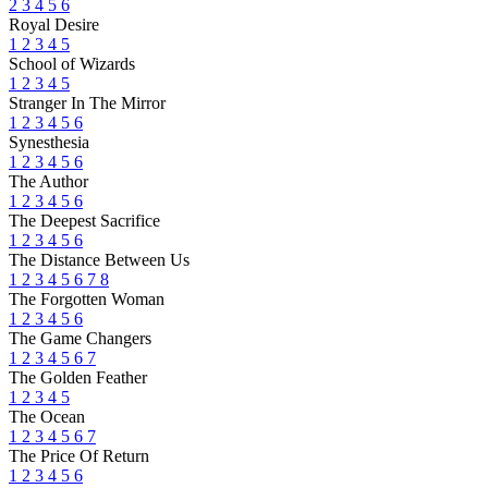
2
3
4
5
6
Royal Desire
1
2
3
4
5
School of Wizards
1
2
3
4
5
Stranger In The Mirror
1
2
3
4
5
6
Synesthesia
1
2
3
4
5
6
The Author
1
2
3
4
5
6
The Deepest Sacrifice
1
2
3
4
5
6
The Distance Between Us
1
2
3
4
5
6
7
8
The Forgotten Woman
1
2
3
4
5
6
The Game Changers
1
2
3
4
5
6
7
The Golden Feather
1
2
3
4
5
The Ocean
1
2
3
4
5
6
7
The Price Of Return
1
2
3
4
5
6