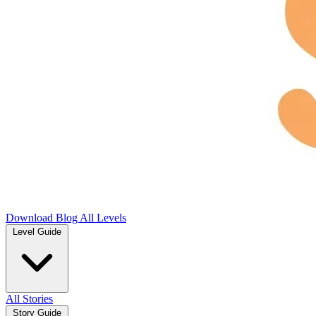
Download
Blog
All Levels
Level Guide
All Stories
Story Guide