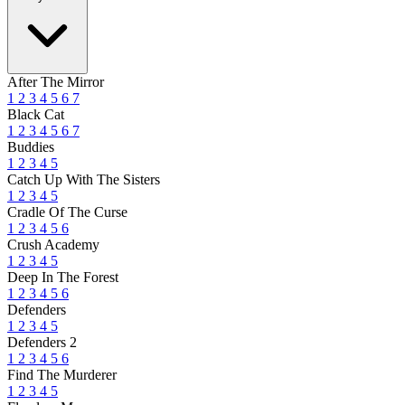
After The Mirror
1
2
3
4
5
6
7
Black Cat
1
2
3
4
5
6
7
Buddies
1
2
3
4
5
Catch Up With The Sisters
1
2
3
4
5
Cradle Of The Curse
1
2
3
4
5
6
Crush Academy
1
2
3
4
5
Deep In The Forest
1
2
3
4
5
6
Defenders
1
2
3
4
5
Defenders 2
1
2
3
4
5
6
Find The Murderer
1
2
3
4
5