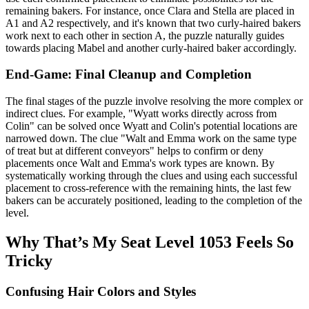
remaining bakers. For instance, once Clara and Stella are placed in
A1 and A2 respectively, and it's known that two curly-haired bakers
work next to each other in section A, the puzzle naturally guides
towards placing Mabel and another curly-haired baker accordingly.
End-Game: Final Cleanup and Completion
The final stages of the puzzle involve resolving the more complex or
indirect clues. For example, "Wyatt works directly across from
Colin" can be solved once Wyatt and Colin's potential locations are
narrowed down. The clue "Walt and Emma work on the same type
of treat but at different conveyors" helps to confirm or deny
placements once Walt and Emma's work types are known. By
systematically working through the clues and using each successful
placement to cross-reference with the remaining hints, the last few
bakers can be accurately positioned, leading to the completion of the
level.
Why That’s My Seat Level 1053 Feels So
Tricky
Confusing Hair Colors and Styles