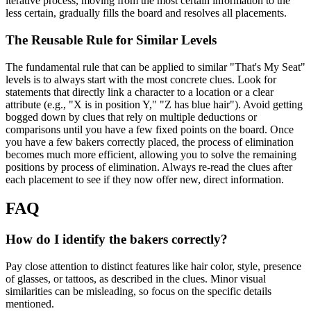
iterative process, moving from the most certain information to the
less certain, gradually fills the board and resolves all placements.
The Reusable Rule for Similar Levels
The fundamental rule that can be applied to similar "That's My Seat"
levels is to always start with the most concrete clues. Look for
statements that directly link a character to a location or a clear
attribute (e.g., "X is in position Y," "Z has blue hair"). Avoid getting
bogged down by clues that rely on multiple deductions or
comparisons until you have a few fixed points on the board. Once
you have a few bakers correctly placed, the process of elimination
becomes much more efficient, allowing you to solve the remaining
positions by process of elimination. Always re-read the clues after
each placement to see if they now offer new, direct information.
FAQ
How do I identify the bakers correctly?
Pay close attention to distinct features like hair color, style, presence
of glasses, or tattoos, as described in the clues. Minor visual
similarities can be misleading, so focus on the specific details
mentioned.