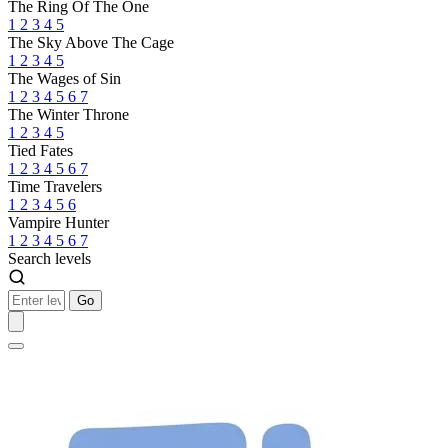
The Ring Of The One
1
2
3
4
5
The Sky Above The Cage
1
2
3
4
5
The Wages of Sin
1
2
3
4
5
6
7
The Winter Throne
1
2
3
4
5
Tied Fates
1
2
3
4
5
6
7
Time Travelers
1
2
3
4
5
6
Vampire Hunter
1
2
3
4
5
6
7
Search levels
Go