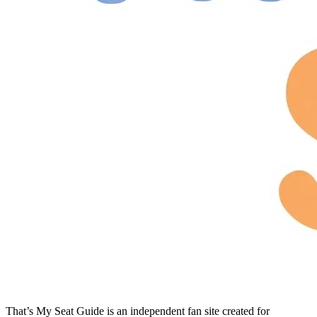
That’s My Seat Guide is an independent fan site created for