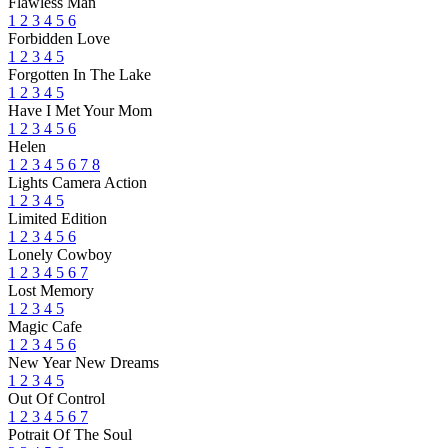
Flawless Man
1
2
3
4
5
6
Forbidden Love
1
2
3
4
5
Forgotten In The Lake
1
2
3
4
5
Have I Met Your Mom
1
2
3
4
5
6
Helen
1
2
3
4
5
6
7
8
Lights Camera Action
1
2
3
4
5
Limited Edition
1
2
3
4
5
6
Lonely Cowboy
1
2
3
4
5
6
7
Lost Memory
1
2
3
4
5
Magic Cafe
1
2
3
4
5
6
New Year New Dreams
1
2
3
4
5
Out Of Control
1
2
3
4
5
6
7
Potrait Of The Soul