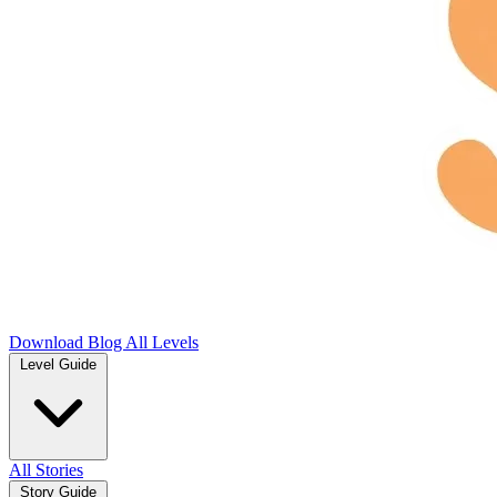
Download
Blog
All Levels
Level Guide
All Stories
Story Guide