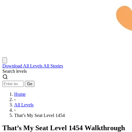
Download
All Levels
All Stories
Search levels
Go
Home
›
All Levels
›
That’s My Seat Level 1454
That’s My Seat Level 1454 Walkthrough