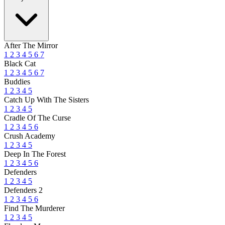
After The Mirror
1
2
3
4
5
6
7
Black Cat
1
2
3
4
5
6
7
Buddies
1
2
3
4
5
Catch Up With The Sisters
1
2
3
4
5
Cradle Of The Curse
1
2
3
4
5
6
Crush Academy
1
2
3
4
5
Deep In The Forest
1
2
3
4
5
6
Defenders
1
2
3
4
5
Defenders 2
1
2
3
4
5
6
Find The Murderer
1
2
3
4
5