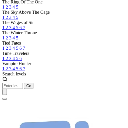
The Ring Of The One
1
2
3
4
5
The Sky Above The Cage
1
2
3
4
5
The Wages of Sin
1
2
3
4
5
6
7
The Winter Throne
1
2
3
4
5
Tied Fates
1
2
3
4
5
6
7
Time Travelers
1
2
3
4
5
6
Vampire Hunter
1
2
3
4
5
6
7
Search levels
Go