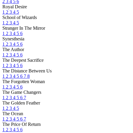
2
3
4
5
6
Royal Desire
1
2
3
4
5
School of Wizards
1
2
3
4
5
Stranger In The Mirror
1
2
3
4
5
6
Synesthesia
1
2
3
4
5
6
The Author
1
2
3
4
5
6
The Deepest Sacrifice
1
2
3
4
5
6
The Distance Between Us
1
2
3
4
5
6
7
8
The Forgotten Woman
1
2
3
4
5
6
The Game Changers
1
2
3
4
5
6
7
The Golden Feather
1
2
3
4
5
The Ocean
1
2
3
4
5
6
7
The Price Of Return
1
2
3
4
5
6