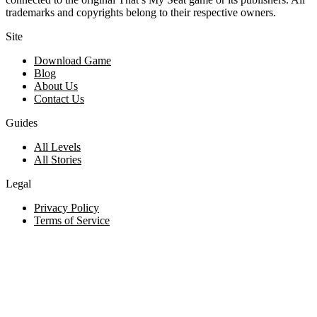
trademarks and copyrights belong to their respective owners.
Site
Download Game
Blog
About Us
Contact Us
Guides
All Levels
All Stories
Legal
Privacy Policy
Terms of Service