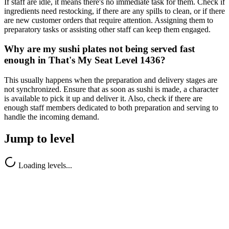
If staff are idle, it means there's no immediate task for them. Check if
ingredients need restocking, if there are any spills to clean, or if there
are new customer orders that require attention. Assigning them to
preparatory tasks or assisting other staff can keep them engaged.
Why are my sushi plates not being served fast
enough in That's My Seat Level 1436?
This usually happens when the preparation and delivery stages are
not synchronized. Ensure that as soon as sushi is made, a character
is available to pick it up and deliver it. Also, check if there are
enough staff members dedicated to both preparation and serving to
handle the incoming demand.
Jump to level
Loading levels...