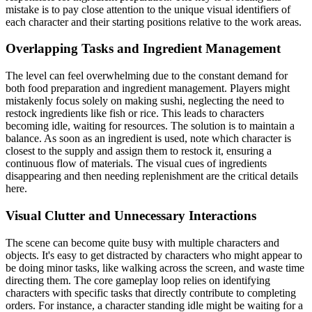
mistake is to pay close attention to the unique visual identifiers of
each character and their starting positions relative to the work areas.
Overlapping Tasks and Ingredient Management
The level can feel overwhelming due to the constant demand for
both food preparation and ingredient management. Players might
mistakenly focus solely on making sushi, neglecting the need to
restock ingredients like fish or rice. This leads to characters
becoming idle, waiting for resources. The solution is to maintain a
balance. As soon as an ingredient is used, note which character is
closest to the supply and assign them to restock it, ensuring a
continuous flow of materials. The visual cues of ingredients
disappearing and then needing replenishment are the critical details
here.
Visual Clutter and Unnecessary Interactions
The scene can become quite busy with multiple characters and
objects. It's easy to get distracted by characters who might appear to
be doing minor tasks, like walking across the screen, and waste time
directing them. The core gameplay loop relies on identifying
characters with specific tasks that directly contribute to completing
orders. For instance, a character standing idle might be waiting for a