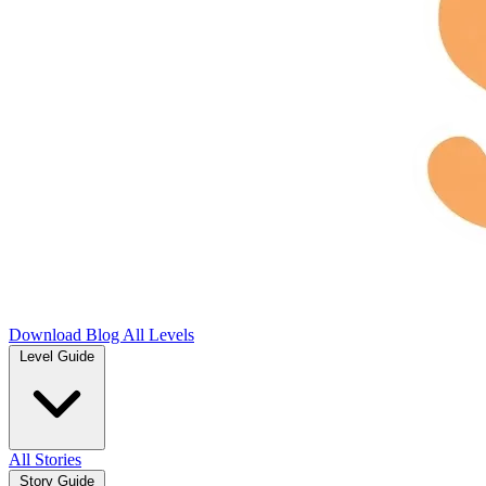
Download
Blog
All Levels
Level Guide
All Stories
Story Guide