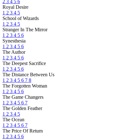
2
3
4
5
6
Royal Desire
1
2
3
4
5
School of Wizards
1
2
3
4
5
Stranger In The Mirror
1
2
3
4
5
6
Synesthesia
1
2
3
4
5
6
The Author
1
2
3
4
5
6
The Deepest Sacrifice
1
2
3
4
5
6
The Distance Between Us
1
2
3
4
5
6
7
8
The Forgotten Woman
1
2
3
4
5
6
The Game Changers
1
2
3
4
5
6
7
The Golden Feather
1
2
3
4
5
The Ocean
1
2
3
4
5
6
7
The Price Of Return
1
2
3
4
5
6