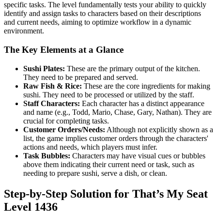
specific tasks. The level fundamentally tests your ability to quickly
identify and assign tasks to characters based on their descriptions
and current needs, aiming to optimize workflow in a dynamic
environment.
The Key Elements at a Glance
Sushi Plates:
These are the primary output of the kitchen.
They need to be prepared and served.
Raw Fish & Rice:
These are the core ingredients for making
sushi. They need to be processed or utilized by the staff.
Staff Characters:
Each character has a distinct appearance
and name (e.g., Todd, Mario, Chase, Gary, Nathan). They are
crucial for completing tasks.
Customer Orders/Needs:
Although not explicitly shown as a
list, the game implies customer orders through the characters'
actions and needs, which players must infer.
Task Bubbles:
Characters may have visual cues or bubbles
above them indicating their current need or task, such as
needing to prepare sushi, serve a dish, or clean.
Step-by-Step Solution for That’s My Seat
Level 1436