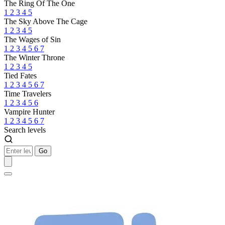
The Ring Of The One
1
2
3
4
5
The Sky Above The Cage
1
2
3
4
5
The Wages of Sin
1
2
3
4
5
6
7
The Winter Throne
1
2
3
4
5
Tied Fates
1
2
3
4
5
6
7
Time Travelers
1
2
3
4
5
6
Vampire Hunter
1
2
3
4
5
6
7
Search levels
Go