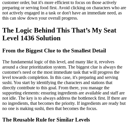
customer order, but it's more efficient to focus on those actively
preparing or serving food first. Avoid clicking on characters who are
not actively engaged in a task or don't have an immediate need, as
this can slow down your overall progress.
The Logic Behind This That’s My Seat
Level 1436 Solution
From the Biggest Clue to the Smallest Detail
The fundamental logic of this level, and many like it, revolves
around a clear prioritization system. The biggest clue is always the
customer's need or the most immediate task that will progress the
level towards completion. In this case, it's preparing and serving
sushi. You start by identifying the characters and stations that
directly contribute to this goal. From there, you manage the
supporting elements: ensuring ingredients are available and staff are
not idle. The key is to always address the bottleneck first. If there are
no ingredients, that becomes the priority. If ingredients are ready but
no one is making sushi, then that becomes the focus.
The Reusable Rule for Similar Levels