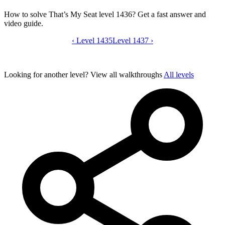
How to solve That’s My Seat level 1436? Get a fast answer and
video guide.
‹
Level 1435
That’s My Seat level 1436 video guide
Level 1437
›
Looking for another level?
View all walkthroughs
All levels