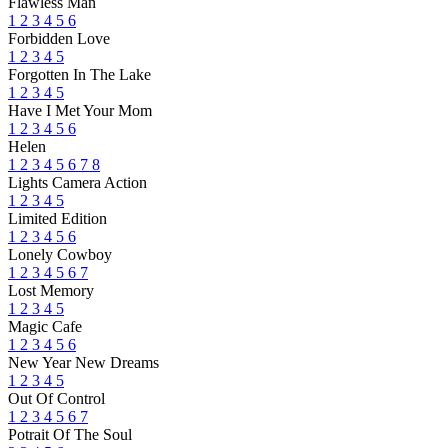
Flawless Man
1
2
3
4
5
6
Forbidden Love
1
2
3
4
5
Forgotten In The Lake
1
2
3
4
5
Have I Met Your Mom
1
2
3
4
5
6
Helen
1
2
3
4
5
6
7
8
Lights Camera Action
1
2
3
4
5
Limited Edition
1
2
3
4
5
6
Lonely Cowboy
1
2
3
4
5
6
7
Lost Memory
1
2
3
4
5
Magic Cafe
1
2
3
4
5
6
New Year New Dreams
1
2
3
4
5
Out Of Control
1
2
3
4
5
6
7
Potrait Of The Soul