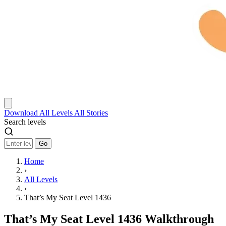
Download
All Levels
All Stories
Search levels
Go
Home
›
All Levels
›
That’s My Seat Level 1436
That’s My Seat Level 1436 Walkthrough