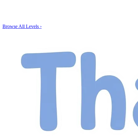
Browse All Levels
›