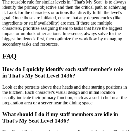
The reusable rule for similar levels in "That's My Seat" is to always
identify the primary objective and then the critical path to achieving
it. Look for the characters or actions that directly fulfill the level's
goal. Once those are initiated, ensure that any dependencies (like
ingredients or staff availability) are met. If there are multiple
characters, prioritize assigning them to tasks that have the biggest
impact or unblock other actions. In essence, always solve for the
biggest bottleneck first, then optimize the workflow by managing
secondary tasks and resources.
FAQ
How do I quickly identify each staff member's role
in That's My Seat Level 1436?
Look at the portraits above their heads and their starting positions in
the kitchen. Each character's visual design and initial location
usually indicate their primary function, such as a sushi chef near the
preparation area or a server near the dining space.
What should I do if my staff members are idle in
That's My Seat Level 1436?