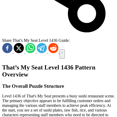
Share That’s My Seat Level 1436 Guide:
That’s My Seat Level 1436 Pattern
Overview
The Overall Puzzle Structure
Level 1436 of That's My Seat presents a busy sushi restaurant scene.
The primary objective appears to be fulfilling customer orders and
managing the various staff members to achieve peak efficiency. At
the start, you see a set of sushi plates, raw fish, rice, and various
characters representing staff members who need to be directed to