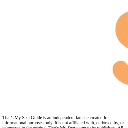
That’s My Seat Guide is an independent fan site created for
informational purposes only. It is not affiliated with, endorsed by, or
connected to the original That’s My Seat game or its publishers. All