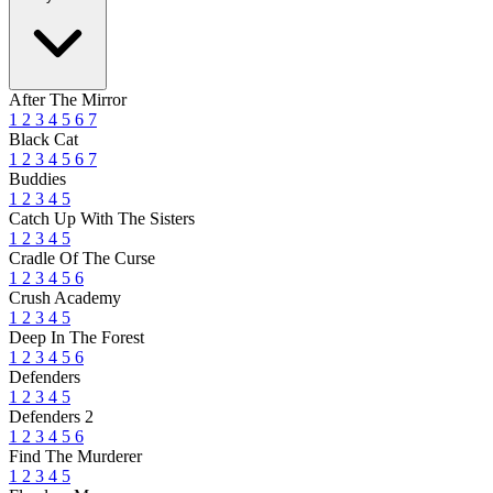
After The Mirror
1
2
3
4
5
6
7
Black Cat
1
2
3
4
5
6
7
Buddies
1
2
3
4
5
Catch Up With The Sisters
1
2
3
4
5
Cradle Of The Curse
1
2
3
4
5
6
Crush Academy
1
2
3
4
5
Deep In The Forest
1
2
3
4
5
6
Defenders
1
2
3
4
5
Defenders 2
1
2
3
4
5
6
Find The Murderer
1
2
3
4
5