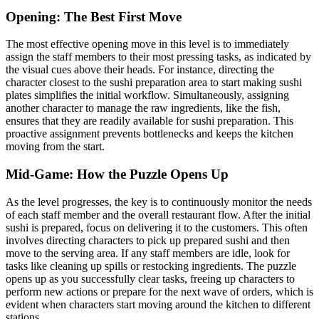
Opening: The Best First Move
The most effective opening move in this level is to immediately
assign the staff members to their most pressing tasks, as indicated by
the visual cues above their heads. For instance, directing the
character closest to the sushi preparation area to start making sushi
plates simplifies the initial workflow. Simultaneously, assigning
another character to manage the raw ingredients, like the fish,
ensures that they are readily available for sushi preparation. This
proactive assignment prevents bottlenecks and keeps the kitchen
moving from the start.
Mid-Game: How the Puzzle Opens Up
As the level progresses, the key is to continuously monitor the needs
of each staff member and the overall restaurant flow. After the initial
sushi is prepared, focus on delivering it to the customers. This often
involves directing characters to pick up prepared sushi and then
move to the serving area. If any staff members are idle, look for
tasks like cleaning up spills or restocking ingredients. The puzzle
opens up as you successfully clear tasks, freeing up characters to
perform new actions or prepare for the next wave of orders, which is
evident when characters start moving around the kitchen to different
stations.