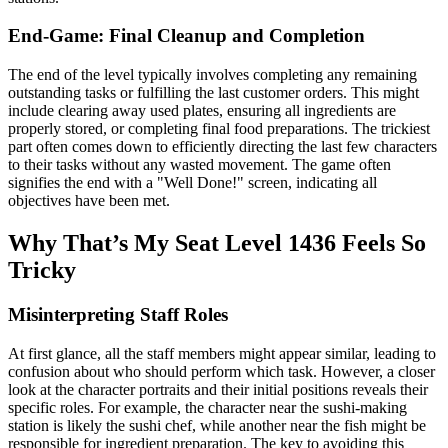
End-Game: Final Cleanup and Completion
The end of the level typically involves completing any remaining
outstanding tasks or fulfilling the last customer orders. This might
include clearing away used plates, ensuring all ingredients are
properly stored, or completing final food preparations. The trickiest
part often comes down to efficiently directing the last few characters
to their tasks without any wasted movement. The game often
signifies the end with a "Well Done!" screen, indicating all
objectives have been met.
Why That’s My Seat Level 1436 Feels So
Tricky
Misinterpreting Staff Roles
At first glance, all the staff members might appear similar, leading to
confusion about who should perform which task. However, a closer
look at the character portraits and their initial positions reveals their
specific roles. For example, the character near the sushi-making
station is likely the sushi chef, while another near the fish might be
responsible for ingredient preparation. The key to avoiding this