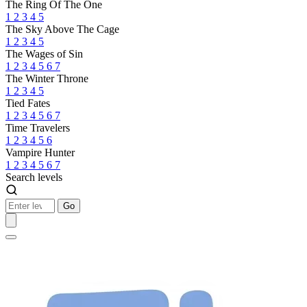
The Ring Of The One
1
2
3
4
5
The Sky Above The Cage
1
2
3
4
5
The Wages of Sin
1
2
3
4
5
6
7
The Winter Throne
1
2
3
4
5
Tied Fates
1
2
3
4
5
6
7
Time Travelers
1
2
3
4
5
6
Vampire Hunter
1
2
3
4
5
6
7
Search levels
Go