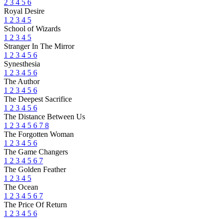
2
3
4
5
6
Royal Desire
1
2
3
4
5
School of Wizards
1
2
3
4
5
Stranger In The Mirror
1
2
3
4
5
6
Synesthesia
1
2
3
4
5
6
The Author
1
2
3
4
5
6
The Deepest Sacrifice
1
2
3
4
5
6
The Distance Between Us
1
2
3
4
5
6
7
8
The Forgotten Woman
1
2
3
4
5
6
The Game Changers
1
2
3
4
5
6
7
The Golden Feather
1
2
3
4
5
The Ocean
1
2
3
4
5
6
7
The Price Of Return
1
2
3
4
5
6