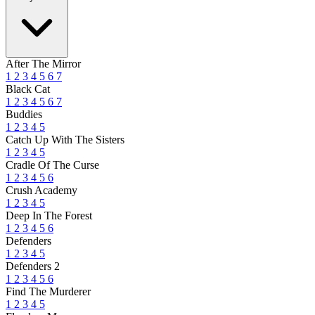
After The Mirror
1
2
3
4
5
6
7
Black Cat
1
2
3
4
5
6
7
Buddies
1
2
3
4
5
Catch Up With The Sisters
1
2
3
4
5
Cradle Of The Curse
1
2
3
4
5
6
Crush Academy
1
2
3
4
5
Deep In The Forest
1
2
3
4
5
6
Defenders
1
2
3
4
5
Defenders 2
1
2
3
4
5
6
Find The Murderer
1
2
3
4
5