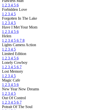
Flawless Man
1
2
3
4
5
6
Forbidden Love
1
2
3
4
5
Forgotten In The Lake
1
2
3
4
5
Have I Met Your Mom
1
2
3
4
5
6
Helen
1
2
3
4
5
6
7
8
Lights Camera Action
1
2
3
4
5
Limited Edition
1
2
3
4
5
6
Lonely Cowboy
1
2
3
4
5
6
7
Lost Memory
1
2
3
4
5
Magic Cafe
1
2
3
4
5
6
New Year New Dreams
1
2
3
4
5
Out Of Control
1
2
3
4
5
6
7
Potrait Of The Soul