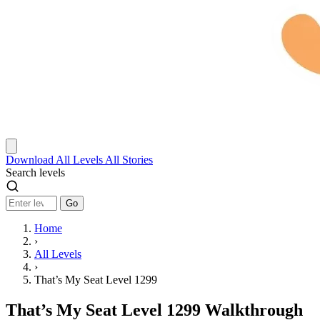
Download
All Levels
All Stories
Search levels
Go
Home
›
All Levels
›
That’s My Seat Level 1299
That’s My Seat Level 1299 Walkthrough