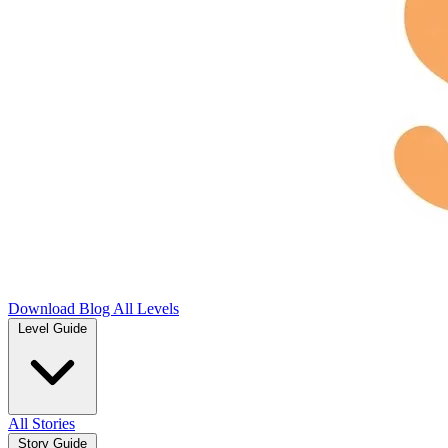
Download
Blog
All Levels
Level Guide
All Stories
Story Guide