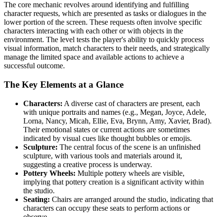
The core mechanic revolves around identifying and fulfilling
character requests, which are presented as tasks or dialogues in the
lower portion of the screen. These requests often involve specific
characters interacting with each other or with objects in the
environment. The level tests the player's ability to quickly process
visual information, match characters to their needs, and strategically
manage the limited space and available actions to achieve a
successful outcome.
The Key Elements at a Glance
Characters:
A diverse cast of characters are present, each
with unique portraits and names (e.g., Megan, Joyce, Adele,
Lorna, Nancy, Micah, Ellie, Eva, Brynn, Amy, Xavier, Brad).
Their emotional states or current actions are sometimes
indicated by visual cues like thought bubbles or emojis.
Sculpture:
The central focus of the scene is an unfinished
sculpture, with various tools and materials around it,
suggesting a creative process is underway.
Pottery Wheels:
Multiple pottery wheels are visible,
implying that pottery creation is a significant activity within
the studio.
Seating:
Chairs are arranged around the studio, indicating that
characters can occupy these seats to perform actions or
observe.