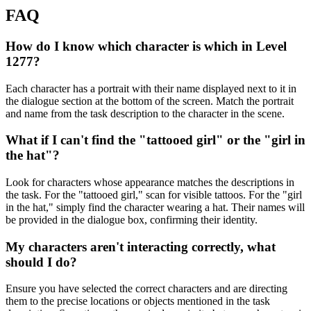
FAQ
How do I know which character is which in Level
1277?
Each character has a portrait with their name displayed next to it in
the dialogue section at the bottom of the screen. Match the portrait
and name from the task description to the character in the scene.
What if I can't find the "tattooed girl" or the "girl in
the hat"?
Look for characters whose appearance matches the descriptions in
the task. For the "tattooed girl," scan for visible tattoos. For the "girl
in the hat," simply find the character wearing a hat. Their names will
be provided in the dialogue box, confirming their identity.
My characters aren't interacting correctly, what
should I do?
Ensure you have selected the correct characters and are directing
them to the precise locations or objects mentioned in the task