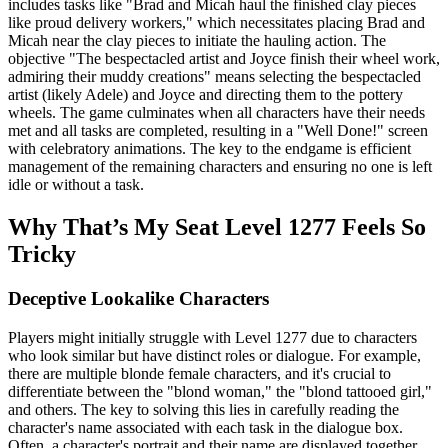
includes tasks like "Brad and Micah haul the finished clay pieces
like proud delivery workers," which necessitates placing Brad and
Micah near the clay pieces to initiate the hauling action. The
objective "The bespectacled artist and Joyce finish their wheel work,
admiring their muddy creations" means selecting the bespectacled
artist (likely Adele) and Joyce and directing them to the pottery
wheels. The game culminates when all characters have their needs
met and all tasks are completed, resulting in a "Well Done!" screen
with celebratory animations. The key to the endgame is efficient
management of the remaining characters and ensuring no one is left
idle or without a task.
Why That’s My Seat Level 1277 Feels So
Tricky
Deceptive Lookalike Characters
Players might initially struggle with Level 1277 due to characters
who look similar but have distinct roles or dialogue. For example,
there are multiple blonde female characters, and it's crucial to
differentiate between the "blond woman," the "blond tattooed girl,"
and others. The key to solving this lies in carefully reading the
character's name associated with each task in the dialogue box.
Often, a character's portrait and their name are displayed together,