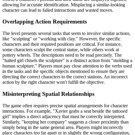
allowing for accurate identification. Misplacing a similar-looking
character can lead to failed interactions and wasted moves.
Overlapping Action Requirements
The level presents several tasks that seem to involve similar actions,
like "sculpting" or "working with clay." However, the specific
characters and their required positions are critical. For instance,
some characters sculpt the central statue, while others work at
pottery wheels. The descriptions need to be read precisely. The
"hatted girl chisels the sculpture" is a distinct action from "molding a
human sculpture." Players must pay close attention to the verbs used
in the tasks and the specific objects mentioned to ensure they are
directing the correct characters to the correct stations. An incorrect
action by the right character won't fulfill the objective.
Misinterpreting Spatial Relationships
The game often requires precise spatial arrangements for character
interactions. For example, "Xavier grabs a seat beside the tattooed
girl" implies a direct adjacency that must be correctly interpreted.
Similarly, "keeping her company" suggests a closer proximity than
simply being in the same general area. Players might incorrectly
place characters too far apart or in slightly the wrong configuration,