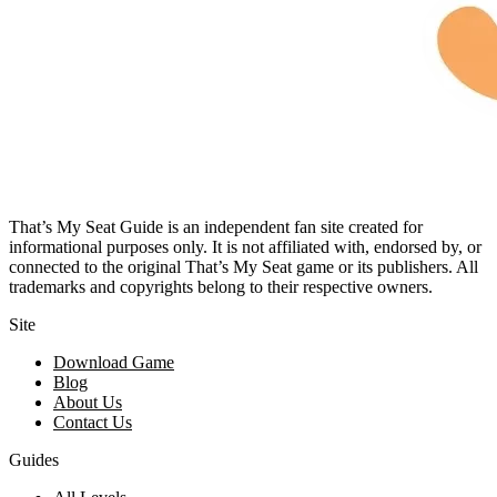
That’s My Seat Guide is an independent fan site created for
informational purposes only. It is not affiliated with, endorsed by, or
connected to the original That’s My Seat game or its publishers. All
trademarks and copyrights belong to their respective owners.
Site
Download Game
Blog
About Us
Contact Us
Guides