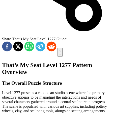
Share That’s My Seat Level 1277 Guide:
That’s My Seat Level 1277 Pattern
Overview
The Overall Puzzle Structure
Level 1277 presents a chaotic art studio scene where the primary
objective appears to be managing the interactions and needs of
several characters gathered around a central sculpture in progress.
The scene is populated with various art supplies, including pottery
wheels, clay, and sculpting tools, alongside seating arrangements.