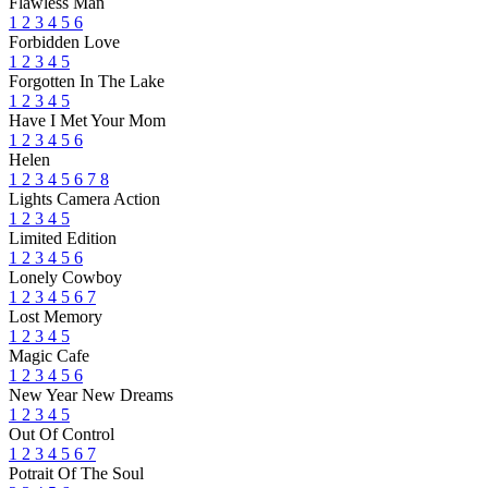
Flawless Man
1
2
3
4
5
6
Forbidden Love
1
2
3
4
5
Forgotten In The Lake
1
2
3
4
5
Have I Met Your Mom
1
2
3
4
5
6
Helen
1
2
3
4
5
6
7
8
Lights Camera Action
1
2
3
4
5
Limited Edition
1
2
3
4
5
6
Lonely Cowboy
1
2
3
4
5
6
7
Lost Memory
1
2
3
4
5
Magic Cafe
1
2
3
4
5
6
New Year New Dreams
1
2
3
4
5
Out Of Control
1
2
3
4
5
6
7
Potrait Of The Soul