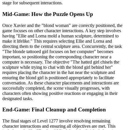
stage for subsequent interactions.
Mid-Game: How the Puzzle Opens Up
Once Xavier and the "blond woman" are correctly positioned, the
game focuses on other character interactions. A key step involves
having "Ellie and Lorna mold a human sculpture, determined to
make it lifelike." This requires selecting Ellie and Lorna and
directing them to the central sculpture area. Concurrently, the task
"The blonde tattooed girl focuses on her computer" becomes
important, so positioning the corresponding character near a
computer is necessary. The objective "The hatted girl chisels the
sculpture while trying to chat with the blond girl behind her"
requires placing the character in the hat near the sculpture and
ensuring the blond girl is positioned appropriately to facilitate
conversation. As these character placements and interactions are
successfully completed, the scene visually progresses, with
characters often showing positive reactions or engaging in their
designated tasks.
End-Game: Final Cleanup and Completion
The final stages of Level 1277 involve resolving remaining
character interactions and ensuring all objectives are met. This