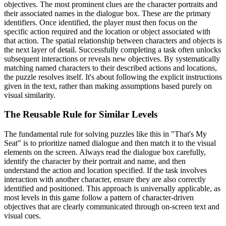
objectives. The most prominent clues are the character portraits and
their associated names in the dialogue box. These are the primary
identifiers. Once identified, the player must then focus on the
specific action required and the location or object associated with
that action. The spatial relationship between characters and objects is
the next layer of detail. Successfully completing a task often unlocks
subsequent interactions or reveals new objectives. By systematically
matching named characters to their described actions and locations,
the puzzle resolves itself. It's about following the explicit instructions
given in the text, rather than making assumptions based purely on
visual similarity.
The Reusable Rule for Similar Levels
The fundamental rule for solving puzzles like this in "That's My
Seat" is to prioritize named dialogue and then match it to the visual
elements on the screen. Always read the dialogue box carefully,
identify the character by their portrait and name, and then
understand the action and location specified. If the task involves
interaction with another character, ensure they are also correctly
identified and positioned. This approach is universally applicable, as
most levels in this game follow a pattern of character-driven
objectives that are clearly communicated through on-screen text and
visual cues.