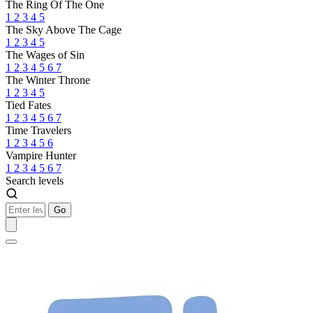
The Ring Of The One
1
2
3
4
5
The Sky Above The Cage
1
2
3
4
5
The Wages of Sin
1
2
3
4
5
6
7
The Winter Throne
1
2
3
4
5
Tied Fates
1
2
3
4
5
6
7
Time Travelers
1
2
3
4
5
6
Vampire Hunter
1
2
3
4
5
6
7
Search levels
Go