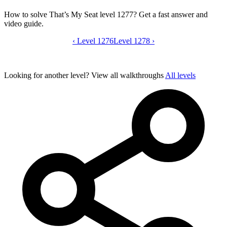
How to solve That’s My Seat level 1277? Get a fast answer and
video guide.
‹
Level 1276
That’s My Seat level 1277 video guide
Level 1278
›
Looking for another level?
View all walkthroughs
All levels