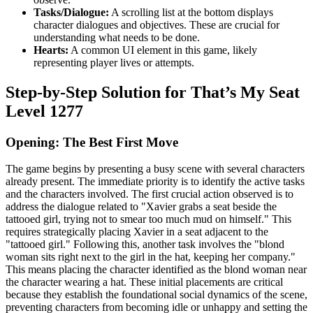
Tasks/Dialogue:
A scrolling list at the bottom displays
character dialogues and objectives. These are crucial for
understanding what needs to be done.
Hearts:
A common UI element in this game, likely
representing player lives or attempts.
Step-by-Step Solution for That’s My Seat
Level 1277
Opening: The Best First Move
The game begins by presenting a busy scene with several characters
already present. The immediate priority is to identify the active tasks
and the characters involved. The first crucial action observed is to
address the dialogue related to "Xavier grabs a seat beside the
tattooed girl, trying not to smear too much mud on himself." This
requires strategically placing Xavier in a seat adjacent to the
"tattooed girl." Following this, another task involves the "blond
woman sits right next to the girl in the hat, keeping her company."
This means placing the character identified as the blond woman near
the character wearing a hat. These initial placements are critical
because they establish the foundational social dynamics of the scene,
preventing characters from becoming idle or unhappy and setting the