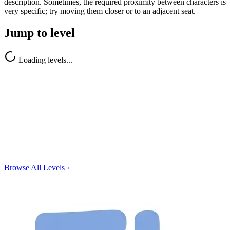
description. Sometimes, the required proximity between characters is
very specific; try moving them closer or to an adjacent seat.
Jump to level
Loading levels...
Browse All Levels
›