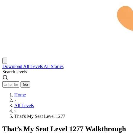
Download
All Levels
All Stories
Search levels
Go
Home
›
All Levels
›
That’s My Seat Level 1277
That’s My Seat Level 1277 Walkthrough