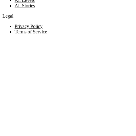
All Levels
All Stories
Legal
Privacy Policy
Terms of Service