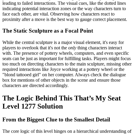
leading to failed interactions. The visual cues, like the dotted lines
indicating potential interaction zones or the way characters turn to
face each other, are vital. Observing how characters react to
proximity after a move is the best way to gauge correct placement.
The Static Sculpture as a Focal Point
While the central sculpture is a major visual element, it's easy for
players to overlook that it's not the
only
thing characters interact
with. The presence of pottery wheels, computers, and even specific
seats can be just as important for fulfilling tasks. Players might focus
too much on directing characters to the main sculpture, missing other
required interactions like Joyce working at a pottery wheel or the
"blond tattooed girl" on her computer. Always check the dialogue
box for mentions of other objects in the scene and ensure those
characters are directed accordingly.
The Logic Behind This That’s My Seat
Level 1277 Solution
From the Biggest Clue to the Smallest Detail
The core logic of this level hinges on a hierarchical understanding of