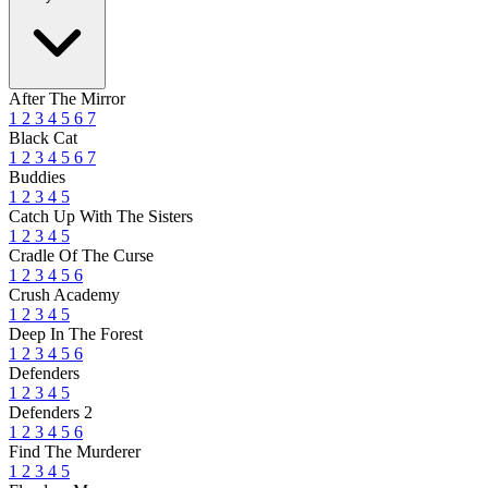
After The Mirror
1
2
3
4
5
6
7
Black Cat
1
2
3
4
5
6
7
Buddies
1
2
3
4
5
Catch Up With The Sisters
1
2
3
4
5
Cradle Of The Curse
1
2
3
4
5
6
Crush Academy
1
2
3
4
5
Deep In The Forest
1
2
3
4
5
6
Defenders
1
2
3
4
5
Defenders 2
1
2
3
4
5
6
Find The Murderer
1
2
3
4
5