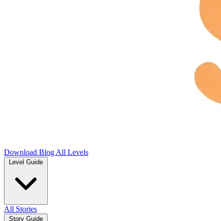
Download
Blog
All Levels
Level Guide
All Stories
Story Guide