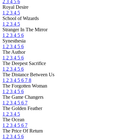
2
3
4
5
6
Royal Desire
1
2
3
4
5
School of Wizards
1
2
3
4
5
Stranger In The Mirror
1
2
3
4
5
6
Synesthesia
1
2
3
4
5
6
The Author
1
2
3
4
5
6
The Deepest Sacrifice
1
2
3
4
5
6
The Distance Between Us
1
2
3
4
5
6
7
8
The Forgotten Woman
1
2
3
4
5
6
The Game Changers
1
2
3
4
5
6
7
The Golden Feather
1
2
3
4
5
The Ocean
1
2
3
4
5
6
7
The Price Of Return
1
2
3
4
5
6