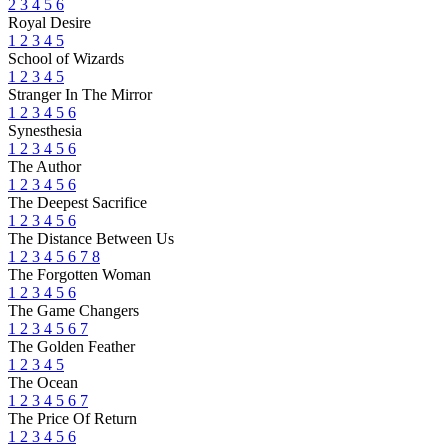
2
3
4
5
6
Royal Desire
1
2
3
4
5
School of Wizards
1
2
3
4
5
Stranger In The Mirror
1
2
3
4
5
6
Synesthesia
1
2
3
4
5
6
The Author
1
2
3
4
5
6
The Deepest Sacrifice
1
2
3
4
5
6
The Distance Between Us
1
2
3
4
5
6
7
8
The Forgotten Woman
1
2
3
4
5
6
The Game Changers
1
2
3
4
5
6
7
The Golden Feather
1
2
3
4
5
The Ocean
1
2
3
4
5
6
7
The Price Of Return
1
2
3
4
5
6