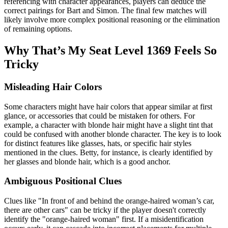
referencing with character appearances, players can deduce the
correct pairings for Bart and Simon. The final few matches will
likely involve more complex positional reasoning or the elimination
of remaining options.
Why That’s My Seat Level 1369 Feels So
Tricky
Misleading Hair Colors
Some characters might have hair colors that appear similar at first
glance, or accessories that could be mistaken for others. For
example, a character with blonde hair might have a slight tint that
could be confused with another blonde character. The key is to look
for distinct features like glasses, hats, or specific hair styles
mentioned in the clues. Betty, for instance, is clearly identified by
her glasses and blonde hair, which is a good anchor.
Ambiguous Positional Clues
Clues like "In front of and behind the orange-haired woman’s car,
there are other cars" can be tricky if the player doesn't correctly
identify the "orange-haired woman" first. If a misidentification