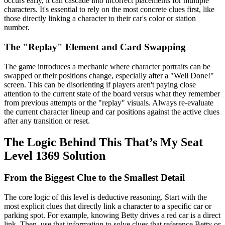
occurs early, it can cascade into incorrect placements for multiple
characters. It's essential to rely on the most concrete clues first, like
those directly linking a character to their car's color or station
number.
The "Replay" Element and Card Swapping
The game introduces a mechanic where character portraits can be
swapped or their positions change, especially after a "Well Done!"
screen. This can be disorienting if players aren't paying close
attention to the current state of the board versus what they remember
from previous attempts or the "replay" visuals. Always re-evaluate
the current character lineup and car positions against the active clues
after any transition or reset.
The Logic Behind This That’s My Seat
Level 1369 Solution
From the Biggest Clue to the Smallest Detail
The core logic of this level is deductive reasoning. Start with the
most explicit clues that directly link a character to a specific car or
parking spot. For example, knowing Betty drives a red car is a direct
link. Then, use that information to solve clues that reference Betty or