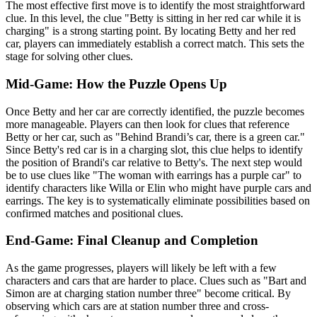
The most effective first move is to identify the most straightforward
clue. In this level, the clue "Betty is sitting in her red car while it is
charging" is a strong starting point. By locating Betty and her red
car, players can immediately establish a correct match. This sets the
stage for solving other clues.
Mid-Game: How the Puzzle Opens Up
Once Betty and her car are correctly identified, the puzzle becomes
more manageable. Players can then look for clues that reference
Betty or her car, such as "Behind Brandi’s car, there is a green car."
Since Betty's red car is in a charging slot, this clue helps to identify
the position of Brandi's car relative to Betty's. The next step would
be to use clues like "The woman with earrings has a purple car" to
identify characters like Willa or Elin who might have purple cars and
earrings. The key is to systematically eliminate possibilities based on
confirmed matches and positional clues.
End-Game: Final Cleanup and Completion
As the game progresses, players will likely be left with a few
characters and cars that are harder to place. Clues such as "Bart and
Simon are at charging station number three" become critical. By
observing which cars are at station number three and cross-