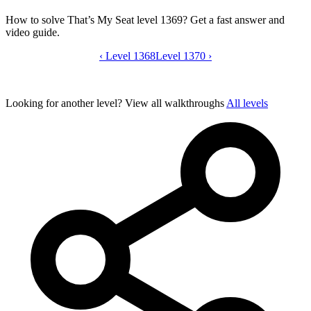
How to solve That’s My Seat level 1369? Get a fast answer and
video guide.
‹
Level 1368
That’s My Seat level 1369 video guide
Level 1370
›
Looking for another level?
View all walkthroughs
All levels