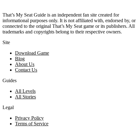
That’s My Seat Guide is an independent fan site created for
informational purposes only. It is not affiliated with, endorsed by, or
connected to the original That’s My Seat game or its publishers. All
trademarks and copyrights belong to their respective owners.
Site
Download Game
Blog
About Us
Contact Us
Guides
All Levels
All Stories
Legal
Privacy Policy
Terms of Service