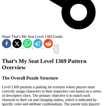
Share That’s My Seat Level 1369 Guide:
That’s My Seat Level 1369 Pattern
Overview
The Overall Puzzle Structure
Level 1369 presents a parking lot scenario where players must
correctly assign characters to their respective cars based on a series
of descriptive clues. The primary objective is to match each
character to their car and charging station, which is indicated by
specific color and attribute combinations. The puzzle tests players'