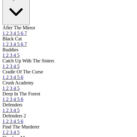
After The Mirror
1
2
3
4
5
6
7
Black Cat
1
2
3
4
5
6
7
Buddies
1
2
3
4
5
Catch Up With The Sisters
1
2
3
4
5
Cradle Of The Curse
1
2
3
4
5
6
Crush Academy
1
2
3
4
5
Deep In The Forest
1
2
3
4
5
6
Defenders
1
2
3
4
5
Defenders 2
1
2
3
4
5
6
Find The Murderer
1
2
3
4
5