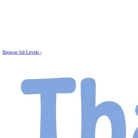
Browse All Levels
›