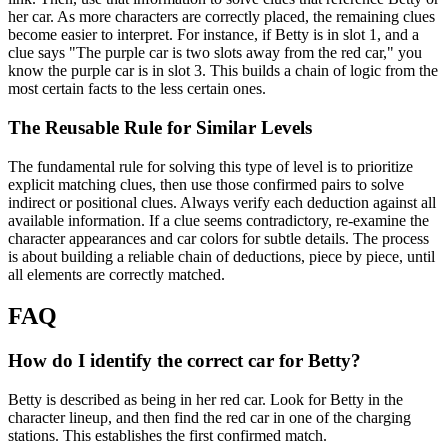
her car. As more characters are correctly placed, the remaining clues
become easier to interpret. For instance, if Betty is in slot 1, and a
clue says "The purple car is two slots away from the red car," you
know the purple car is in slot 3. This builds a chain of logic from the
most certain facts to the less certain ones.
The Reusable Rule for Similar Levels
The fundamental rule for solving this type of level is to prioritize
explicit matching clues, then use those confirmed pairs to solve
indirect or positional clues. Always verify each deduction against all
available information. If a clue seems contradictory, re-examine the
character appearances and car colors for subtle details. The process
is about building a reliable chain of deductions, piece by piece, until
all elements are correctly matched.
FAQ
How do I identify the correct car for Betty?
Betty is described as being in her red car. Look for Betty in the
character lineup, and then find the red car in one of the charging
stations. This establishes the first confirmed match.