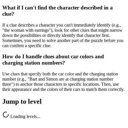
What if I can't find the character described in a
clue?
If a clue describes a character you can't immediately identify (e.g.,
"the woman with earrings"), look for other clues that might narrow
down the possibilities or directly identify that character first.
Sometimes, you need to solve another part of the puzzle before you
can confirm a specific clue.
How do I handle clues about car colors and
charging station numbers?
Use clues that specify both the car color and the charging station
number (e.g., "Bart and Simon are at charging station number
three") to anchor those characters to specific locations. Then, use
their appearance and the colors of their cars to match them correctly.
Jump to level
Loading levels...