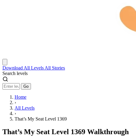
Download
All Levels
All Stories
Search levels
Go
Home
›
All Levels
›
That’s My Seat Level 1369
That’s My Seat Level 1369 Walkthrough