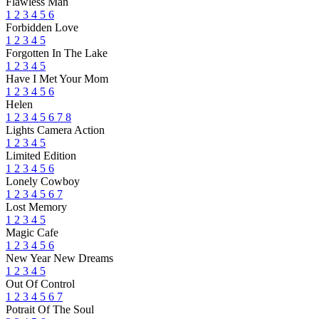
Flawless Man
1
2
3
4
5
6
Forbidden Love
1
2
3
4
5
Forgotten In The Lake
1
2
3
4
5
Have I Met Your Mom
1
2
3
4
5
6
Helen
1
2
3
4
5
6
7
8
Lights Camera Action
1
2
3
4
5
Limited Edition
1
2
3
4
5
6
Lonely Cowboy
1
2
3
4
5
6
7
Lost Memory
1
2
3
4
5
Magic Cafe
1
2
3
4
5
6
New Year New Dreams
1
2
3
4
5
Out Of Control
1
2
3
4
5
6
7
Potrait Of The Soul