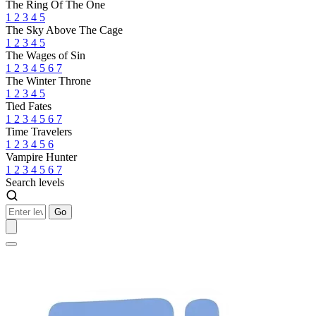
The Ring Of The One
1
2
3
4
5
The Sky Above The Cage
1
2
3
4
5
The Wages of Sin
1
2
3
4
5
6
7
The Winter Throne
1
2
3
4
5
Tied Fates
1
2
3
4
5
6
7
Time Travelers
1
2
3
4
5
6
Vampire Hunter
1
2
3
4
5
6
7
Search levels
Go