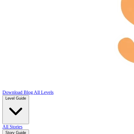
Download
Blog
All Levels
Level Guide
All Stories
Story Guide