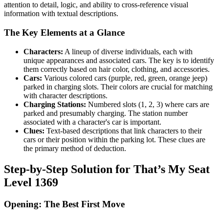
attention to detail, logic, and ability to cross-reference visual
information with textual descriptions.
The Key Elements at a Glance
Characters:
A lineup of diverse individuals, each with
unique appearances and associated cars. The key is to identify
them correctly based on hair color, clothing, and accessories.
Cars:
Various colored cars (purple, red, green, orange jeep)
parked in charging slots. Their colors are crucial for matching
with character descriptions.
Charging Stations:
Numbered slots (1, 2, 3) where cars are
parked and presumably charging. The station number
associated with a character's car is important.
Clues:
Text-based descriptions that link characters to their
cars or their position within the parking lot. These clues are
the primary method of deduction.
Step-by-Step Solution for That’s My Seat
Level 1369
Opening: The Best First Move