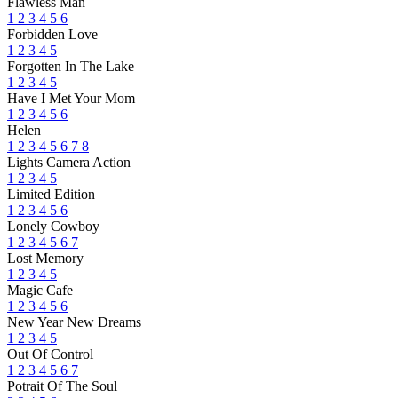
Flawless Man
1
2
3
4
5
6
Forbidden Love
1
2
3
4
5
Forgotten In The Lake
1
2
3
4
5
Have I Met Your Mom
1
2
3
4
5
6
Helen
1
2
3
4
5
6
7
8
Lights Camera Action
1
2
3
4
5
Limited Edition
1
2
3
4
5
6
Lonely Cowboy
1
2
3
4
5
6
7
Lost Memory
1
2
3
4
5
Magic Cafe
1
2
3
4
5
6
New Year New Dreams
1
2
3
4
5
Out Of Control
1
2
3
4
5
6
7
Potrait Of The Soul