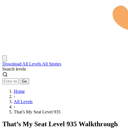
Download
All Levels
All Stories
Search levels
Go
Home
›
All Levels
›
That’s My Seat Level 935
That’s My Seat Level 935 Walkthrough