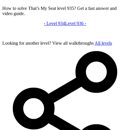
How to solve That’s My Seat level 935? Get a fast answer and
video guide.
‹
Level 934
That’s My Seat level 935 video guide
Level 936
›
Looking for another level?
View all walkthroughs
All levels