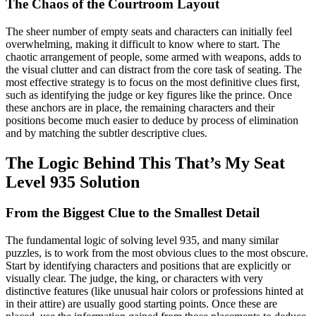
The Chaos of the Courtroom Layout
The sheer number of empty seats and characters can initially feel
overwhelming, making it difficult to know where to start. The
chaotic arrangement of people, some armed with weapons, adds to
the visual clutter and can distract from the core task of seating. The
most effective strategy is to focus on the most definitive clues first,
such as identifying the judge or key figures like the prince. Once
these anchors are in place, the remaining characters and their
positions become much easier to deduce by process of elimination
and by matching the subtler descriptive clues.
The Logic Behind This That’s My Seat
Level 935 Solution
From the Biggest Clue to the Smallest Detail
The fundamental logic of solving level 935, and many similar
puzzles, is to work from the most obvious clues to the most obscure.
Start by identifying characters and positions that are explicitly or
visually clear. The judge, the king, or characters with very
distinctive features (like unusual hair colors or professions hinted at
in their attire) are usually good starting points. Once these are