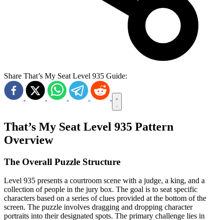
Share That’s My Seat Level 935 Guide:
That’s My Seat Level 935 Pattern
Overview
The Overall Puzzle Structure
Level 935 presents a courtroom scene with a judge, a king, and a
collection of people in the jury box. The goal is to seat specific
characters based on a series of clues provided at the bottom of the
screen. The puzzle involves dragging and dropping character
portraits into their designated spots. The primary challenge lies in