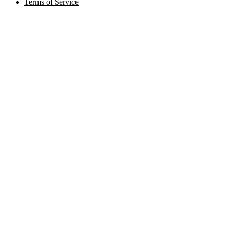
Terms of Service