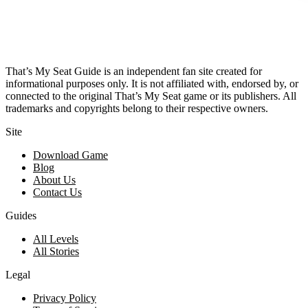
That’s My Seat Guide is an independent fan site created for
informational purposes only. It is not affiliated with, endorsed by, or
connected to the original That’s My Seat game or its publishers. All
trademarks and copyrights belong to their respective owners.
Site
Download Game
Blog
About Us
Contact Us
Guides
All Levels
All Stories
Legal
Privacy Policy