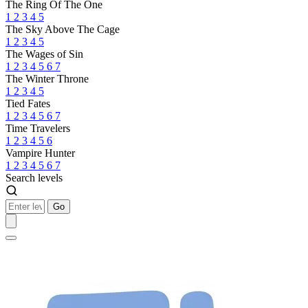
The Ring Of The One
1
2
3
4
5
The Sky Above The Cage
1
2
3
4
5
The Wages of Sin
1
2
3
4
5
6
7
The Winter Throne
1
2
3
4
5
Tied Fates
1
2
3
4
5
6
7
Time Travelers
1
2
3
4
5
6
Vampire Hunter
1
2
3
4
5
6
7
Search levels
Go