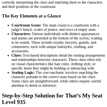
correctly interpreting the clues and matching them to the characters
and their positions in the courtroom.
The Key Elements at a Glance
Courtroom Scene:
The main visual is a courtroom with a
judge's bench, scales of justice, and rows of empty seats.
Characters:
Various individuals with distinct appearances
and names are presented at the bottom of the screen, waiting
to be seated. These include royalty, lawyers, guards, and
commoners, each with unique hairstyles, clothing, and
accessories.
Clues:
Text-based descriptions detail the seating arrangements
and relationships between characters. These clues often rely
on visual characteristics like hair color, clothing style, or
specific items they might be holding or interacting with.
Seating Logic:
The core mechanic involves matching the
character portraits to the correct seats based on the clues.
Some clues are straightforward, while others require careful
attention to detail or inference.
Step-by-Step Solution for That’s My Seat
Level 935