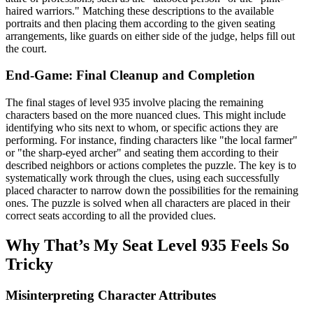
haired warriors." Matching these descriptions to the available
portraits and then placing them according to the given seating
arrangements, like guards on either side of the judge, helps fill out
the court.
End-Game: Final Cleanup and Completion
The final stages of level 935 involve placing the remaining
characters based on the more nuanced clues. This might include
identifying who sits next to whom, or specific actions they are
performing. For instance, finding characters like "the local farmer"
or "the sharp-eyed archer" and seating them according to their
described neighbors or actions completes the puzzle. The key is to
systematically work through the clues, using each successfully
placed character to narrow down the possibilities for the remaining
ones. The puzzle is solved when all characters are placed in their
correct seats according to all the provided clues.
Why That’s My Seat Level 935 Feels So
Tricky
Misinterpreting Character Attributes