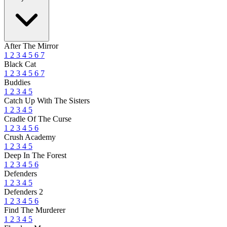
After The Mirror
1
2
3
4
5
6
7
Black Cat
1
2
3
4
5
6
7
Buddies
1
2
3
4
5
Catch Up With The Sisters
1
2
3
4
5
Cradle Of The Curse
1
2
3
4
5
6
Crush Academy
1
2
3
4
5
Deep In The Forest
1
2
3
4
5
6
Defenders
1
2
3
4
5
Defenders 2
1
2
3
4
5
6
Find The Murderer
1
2
3
4
5