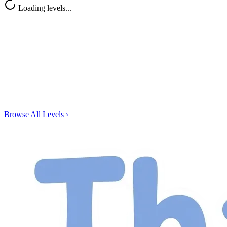
Loading levels...
Browse All Levels
›