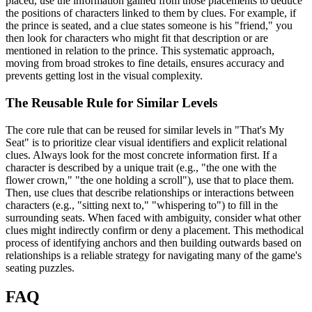
placed, use the information gained from those placements to deduce
the positions of characters linked to them by clues. For example, if
the prince is seated, and a clue states someone is his "friend," you
then look for characters who might fit that description or are
mentioned in relation to the prince. This systematic approach,
moving from broad strokes to fine details, ensures accuracy and
prevents getting lost in the visual complexity.
The Reusable Rule for Similar Levels
The core rule that can be reused for similar levels in "That's My
Seat" is to prioritize clear visual identifiers and explicit relational
clues. Always look for the most concrete information first. If a
character is described by a unique trait (e.g., "the one with the
flower crown," "the one holding a scroll"), use that to place them.
Then, use clues that describe relationships or interactions between
characters (e.g., "sitting next to," "whispering to") to fill in the
surrounding seats. When faced with ambiguity, consider what other
clues might indirectly confirm or deny a placement. This methodical
process of identifying anchors and then building outwards based on
relationships is a reliable strategy for navigating many of the game's
seating puzzles.
FAQ