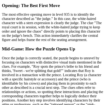
Opening: The Best First Move
The most effective opening move in level 935 is to identify the
character described as "the judge." In this case, the white-haired
character with a stern expression is clearly the judge. The clue "The
royal court is in session, with the white-haired judge trying to keep
order and ignore the chaos" directly points to placing this character
on the judge's bench. This action immediately clarifies the central
figure and helps frame the rest of the seating arrangement.
Mid-Game: How the Puzzle Opens Up
Once the judge is correctly seated, the puzzle begins to unravel by
focusing on characters with distinctive visual traits mentioned in the
clues. For example, "Roy spots the prince's bribe to his friend and
thinks, 'Sweet - we're splitting that gold!'" indicates that Roy is
involved in a transaction with the prince. Locating Roy (a character
with a specific hairstyle or accessory) and the prince (who is
identifiable by his crown) and placing them in proximity to each
other as described is a crucial next step. The clues often refer to
relationships or actions, so spotting these interactions and placing the
corresponding characters together helps to logically deduce their
positions. Another key step involves identifying characters by their
attire or professions, such as the "tattooed person" or the "pink-