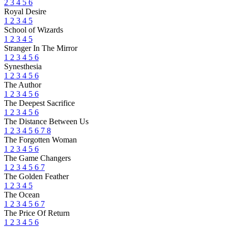
2
3
4
5
6
Royal Desire
1
2
3
4
5
School of Wizards
1
2
3
4
5
Stranger In The Mirror
1
2
3
4
5
6
Synesthesia
1
2
3
4
5
6
The Author
1
2
3
4
5
6
The Deepest Sacrifice
1
2
3
4
5
6
The Distance Between Us
1
2
3
4
5
6
7
8
The Forgotten Woman
1
2
3
4
5
6
The Game Changers
1
2
3
4
5
6
7
The Golden Feather
1
2
3
4
5
The Ocean
1
2
3
4
5
6
7
The Price Of Return
1
2
3
4
5
6