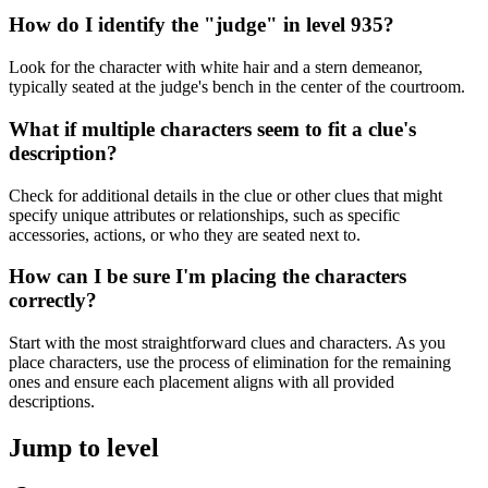
How do I identify the "judge" in level 935?
Look for the character with white hair and a stern demeanor,
typically seated at the judge's bench in the center of the courtroom.
What if multiple characters seem to fit a clue's
description?
Check for additional details in the clue or other clues that might
specify unique attributes or relationships, such as specific
accessories, actions, or who they are seated next to.
How can I be sure I'm placing the characters
correctly?
Start with the most straightforward clues and characters. As you
place characters, use the process of elimination for the remaining
ones and ensure each placement aligns with all provided
descriptions.
Jump to level