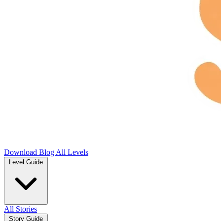
Download
Blog
All Levels
Level Guide
All Stories
Story Guide