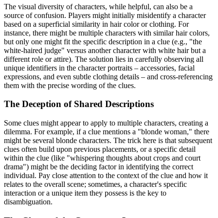
The visual diversity of characters, while helpful, can also be a
source of confusion. Players might initially misidentify a character
based on a superficial similarity in hair color or clothing. For
instance, there might be multiple characters with similar hair colors,
but only one might fit the specific description in a clue (e.g., "the
white-haired judge" versus another character with white hair but a
different role or attire). The solution lies in carefully observing all
unique identifiers in the character portraits – accessories, facial
expressions, and even subtle clothing details – and cross-referencing
them with the precise wording of the clues.
The Deception of Shared Descriptions
Some clues might appear to apply to multiple characters, creating a
dilemma. For example, if a clue mentions a "blonde woman," there
might be several blonde characters. The trick here is that subsequent
clues often build upon previous placements, or a specific detail
within the clue (like "whispering thoughts about crops and court
drama") might be the deciding factor in identifying the correct
individual. Pay close attention to the context of the clue and how it
relates to the overall scene; sometimes, a character's specific
interaction or a unique item they possess is the key to
disambiguation.