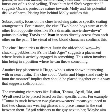
bursts out of his shed yelling, 'Don't hurt her! She's vegetarian!'"
suggests Oscar's protective nature towards Molly and his potential
dislike of harm. Placing him behind Molly satisfies this.
Subsequently, focus on the clues involving pairs or specific seating
arrangements. For instance, the clue "Two blond boys stare at each
other from opposite sides like it's a dramatic movie showdown"
points to placing
Travis
and
Ivan
in seats directly across from each
other on the path. The visual of two blond characters confirms this.
The clue "Justin tries to distract Justin the old-school way—by
chucking pebbles like it's the Dark Ages" suggests a placement
where Justin is actively engaged in something. This often involves
him being in a position where he can throw something.
Another key placement is
Hugo
, who is often shown interacting
with or near Justin. The clue about "Justin and Hugo stand ready to
hunt the monster" implies they should be placed together or in a way
that suggests collaboration.
The remaining characters like
Julian
,
Tomas
,
April
,
Isla
, and
Wyatt
need to be placed based on their specific clues. For example,
"Tomas is stuck between two glasses-wearers" means you need to
find two characters wearing glasses and place Tomas in the seat
between them. "April whispers to the guy next to her, 'Maybe aim