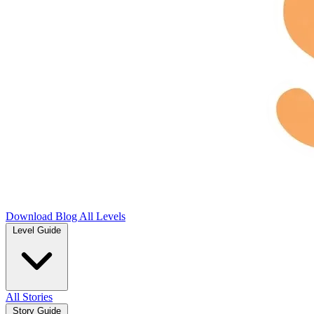
Download
Blog
All Levels
Level Guide
All Stories
Story Guide