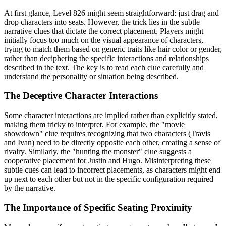
At first glance, Level 826 might seem straightforward: just drag and
drop characters into seats. However, the trick lies in the subtle
narrative clues that dictate the correct placement. Players might
initially focus too much on the visual appearance of characters,
trying to match them based on generic traits like hair color or gender,
rather than deciphering the specific interactions and relationships
described in the text. The key is to read each clue carefully and
understand the personality or situation being described.
The Deceptive Character Interactions
Some character interactions are implied rather than explicitly stated,
making them tricky to interpret. For example, the "movie
showdown" clue requires recognizing that two characters (Travis
and Ivan) need to be directly opposite each other, creating a sense of
rivalry. Similarly, the "hunting the monster" clue suggests a
cooperative placement for Justin and Hugo. Misinterpreting these
subtle cues can lead to incorrect placements, as characters might end
up next to each other but not in the specific configuration required
by the narrative.
The Importance of Specific Seating Proximity