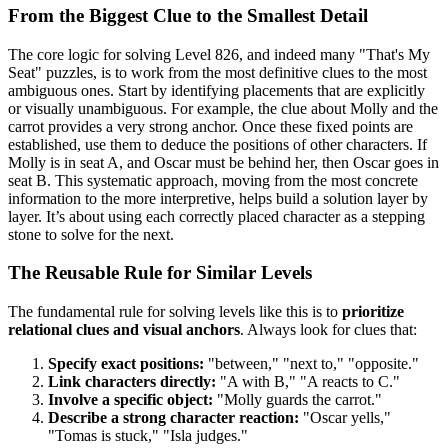
From the Biggest Clue to the Smallest Detail
The core logic for solving Level 826, and indeed many "That's My
Seat" puzzles, is to work from the most definitive clues to the most
ambiguous ones. Start by identifying placements that are explicitly
or visually unambiguous. For example, the clue about Molly and the
carrot provides a very strong anchor. Once these fixed points are
established, use them to deduce the positions of other characters. If
Molly is in seat A, and Oscar must be behind her, then Oscar goes in
seat B. This systematic approach, moving from the most concrete
information to the more interpretive, helps build a solution layer by
layer. It’s about using each correctly placed character as a stepping
stone to solve for the next.
The Reusable Rule for Similar Levels
The fundamental rule for solving levels like this is to
prioritize
relational clues and visual anchors
. Always look for clues that:
Specify exact positions:
"between," "next to," "opposite."
Link characters directly:
"A with B," "A reacts to C."
Involve a specific object:
"Molly guards the carrot."
Describe a strong character reaction:
"Oscar yells,"
"Tomas is stuck," "Isla judges."