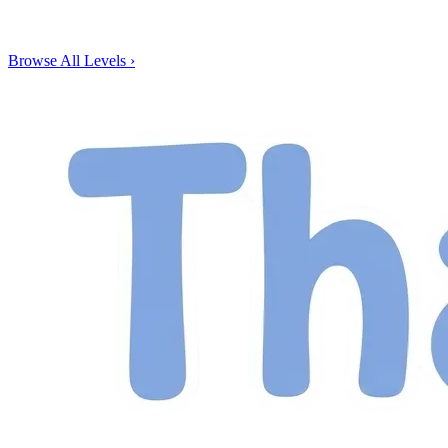
Browse All Levels
›