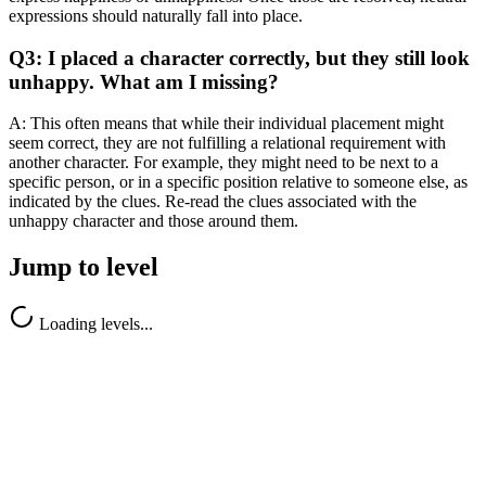
expressions should naturally fall into place.
Q3: I placed a character correctly, but they still look
unhappy. What am I missing?
A: This often means that while their individual placement might
seem correct, they are not fulfilling a relational requirement with
another character. For example, they might need to be next to a
specific person, or in a specific position relative to someone else, as
indicated by the clues. Re-read the clues associated with the
unhappy character and those around them.
Jump to level
Loading levels...