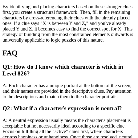
By identifying and placing characters based on these stronger clues
first, you create a structural framework. Then, fill in the remaining
characters by cross-referencing their clues with the already placed
ones. If a clue says "X is between Y and Z," and you've already
placed Y and Z, it becomes easy to find the correct spot for X. This
strategy of building from the most constrained elements outwards is
universally applicable to logic puzzles of this nature.
FAQ
Q1: How do I know which character is which in
Level 826?
A: Each character has a unique portrait at the bottom of the screen,
and their names are provided in the descriptive clues. Pay attention
to the descriptions and match them to the character portraits.
Q2: What if a character's expression is neutral?
A: A neutral expression usually means the character's placement is
acceptable but not necessarily ideal according to a specific clue.
Focus on fulfilling all the "active" clues first, where characters
express happiness or unhappiness. Once those are resolved, neutral