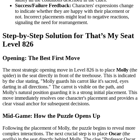
Success/Failure Feedback:
Characters' expressions change
to indicate whether they are happy with their placement or
not. Incorrect placements might lead to negative reactions,
signaling the need for rearrangement.
Step-by-Step Solution for That’s My Seat
Level 826
Opening: The Best First Move
The most strategic opening move in Level 826 is to place
Molly
(the
spider) in the seat directly in front of the treehouse. This is indicated
by the clue stating, "Molly guards his carrot like it's sacred, eyes
darting in all directions." The carrot is visible on the path, and
Molly's natural position guarding it is a strong initial placement. This
move immediately resolves one character's placement and provides a
clear visual anchor for subsequent decisions.
Mid-Game: How the Puzzle Opens Up
Following the placement of Molly, the puzzle begins to reveal more
complex interactions. The next crucial step is to place
Oscar
(the
gorilla) in the seat directly behind Molly. The clue "Professor Oscar