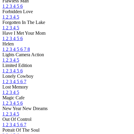
Flawless Man
1
2
3
4
5
6
Forbidden Love
1
2
3
4
5
Forgotten In The Lake
1
2
3
4
5
Have I Met Your Mom
1
2
3
4
5
6
Helen
1
2
3
4
5
6
7
8
Lights Camera Action
1
2
3
4
5
Limited Edition
1
2
3
4
5
6
Lonely Cowboy
1
2
3
4
5
6
7
Lost Memory
1
2
3
4
5
Magic Cafe
1
2
3
4
5
6
New Year New Dreams
1
2
3
4
5
Out Of Control
1
2
3
4
5
6
7
Potrait Of The Soul