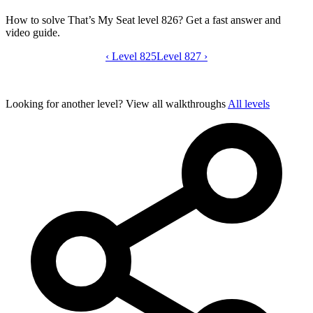
How to solve That’s My Seat level 826? Get a fast answer and
video guide.
‹
Level 825
That’s My Seat level 826 video guide
Level 827
›
Looking for another level?
View all walkthroughs
All levels