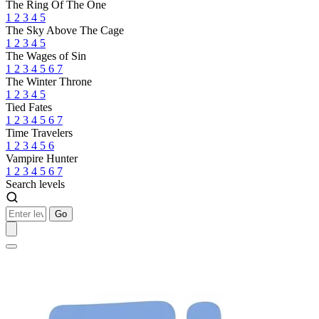
The Ring Of The One
1
2
3
4
5
The Sky Above The Cage
1
2
3
4
5
The Wages of Sin
1
2
3
4
5
6
7
The Winter Throne
1
2
3
4
5
Tied Fates
1
2
3
4
5
6
7
Time Travelers
1
2
3
4
5
6
Vampire Hunter
1
2
3
4
5
6
7
Search levels
Go