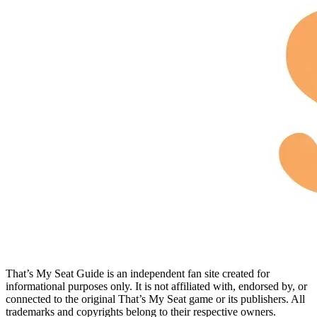
That’s My Seat Guide is an independent fan site created for
informational purposes only. It is not affiliated with, endorsed by, or
connected to the original That’s My Seat game or its publishers. All
trademarks and copyrights belong to their respective owners.