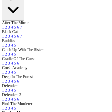
After The Mirror
1
2
3
4
5
6
7
Black Cat
1
2
3
4
5
6
7
Buddies
1
2
3
4
5
Catch Up With The Sisters
1
2
3
4
5
Cradle Of The Curse
1
2
3
4
5
6
Crush Academy
1
2
3
4
5
Deep In The Forest
1
2
3
4
5
6
Defenders
1
2
3
4
5
Defenders 2
1
2
3
4
5
6
Find The Murderer
1
2
3
4
5