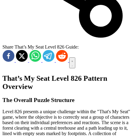
Share That’s My Seat Level 826 Guide:
That’s My Seat Level 826 Pattern
Overview
The Overall Puzzle Structure
Level 826 presents a unique challenge within the "That's My Seat"
game, where the objective is to correctly seat a group of characters
based on their individual preferences and reactions. The scene is a
forest clearing with a central treehouse and a path leading up to it,
lined with empty seats marked by footprints. A collection of