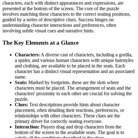
characters, each with distinct appearances and expressions, are
presented at the bottom of the screen. The core of the puzzle
involves matching these characters to the correct seating positions,
guided by a series of descriptive clues. Success hinges on
understanding character interactions and preferences, often
involving subtle visual cues and narrative hints.
The Key Elements at a Glance
Characters:
A diverse cast of characters, including a gorilla,
a spider, and various human characters with unique hairstyles
and clothing, are available to be placed in the seats. Each
character has a distinct visual representation and an associated
name.
Seats:
Marked by footprints, these are the slots where
characters must be placed. The arrangement of seats and the
characters' proximity to each other are crucial for solving the
puzzle.
Clues:
Text descriptions provide hints about character
placement, often detailing their reactions, preferences, or
relationships with other characters. These clues are the
primary driver for correctly seating everyone.
Interaction:
Players drag and drop characters from the
bottom of the screen to the available seats. The goal is to
satisfy all the conditions described in the clues.