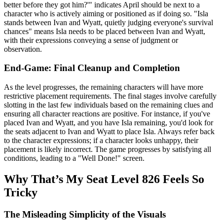
better before they got him?'" indicates April should be next to a
character who is actively aiming or positioned as if doing so. "Isla
stands between Ivan and Wyatt, quietly judging everyone's survival
chances" means Isla needs to be placed between Ivan and Wyatt,
with their expressions conveying a sense of judgment or
observation.
End-Game: Final Cleanup and Completion
As the level progresses, the remaining characters will have more
restrictive placement requirements. The final stages involve carefully
slotting in the last few individuals based on the remaining clues and
ensuring all character reactions are positive. For instance, if you've
placed Ivan and Wyatt, and you have Isla remaining, you'd look for
the seats adjacent to Ivan and Wyatt to place Isla. Always refer back
to the character expressions; if a character looks unhappy, their
placement is likely incorrect. The game progresses by satisfying all
conditions, leading to a "Well Done!" screen.
Why That’s My Seat Level 826 Feels So
Tricky
The Misleading Simplicity of the Visuals