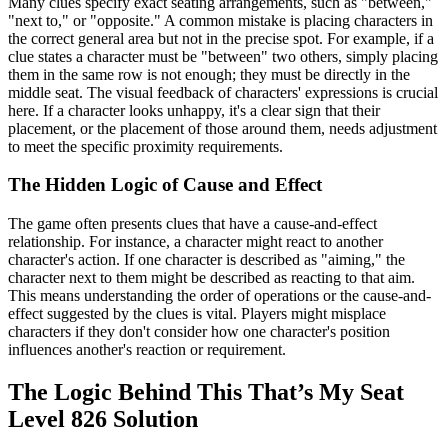
Many clues specify exact seating arrangements, such as "between,"
"next to," or "opposite." A common mistake is placing characters in
the correct general area but not in the precise spot. For example, if a
clue states a character must be "between" two others, simply placing
them in the same row is not enough; they must be directly in the
middle seat. The visual feedback of characters' expressions is crucial
here. If a character looks unhappy, it's a clear sign that their
placement, or the placement of those around them, needs adjustment
to meet the specific proximity requirements.
The Hidden Logic of Cause and Effect
The game often presents clues that have a cause-and-effect
relationship. For instance, a character might react to another
character's action. If one character is described as "aiming," the
character next to them might be described as reacting to that aim.
This means understanding the order of operations or the cause-and-
effect suggested by the clues is vital. Players might misplace
characters if they don't consider how one character's position
influences another's reaction or requirement.
The Logic Behind This That’s My Seat
Level 826 Solution