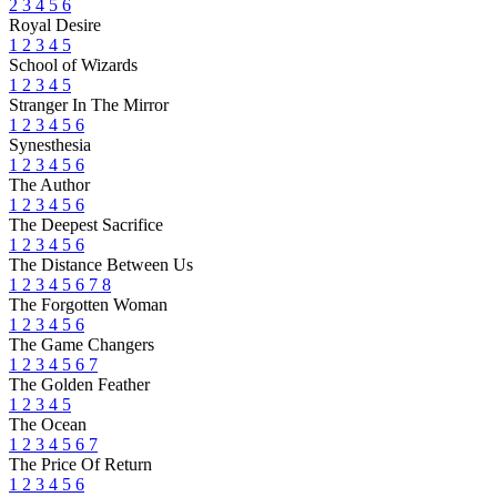
2
3
4
5
6
Royal Desire
1
2
3
4
5
School of Wizards
1
2
3
4
5
Stranger In The Mirror
1
2
3
4
5
6
Synesthesia
1
2
3
4
5
6
The Author
1
2
3
4
5
6
The Deepest Sacrifice
1
2
3
4
5
6
The Distance Between Us
1
2
3
4
5
6
7
8
The Forgotten Woman
1
2
3
4
5
6
The Game Changers
1
2
3
4
5
6
7
The Golden Feather
1
2
3
4
5
The Ocean
1
2
3
4
5
6
7
The Price Of Return
1
2
3
4
5
6