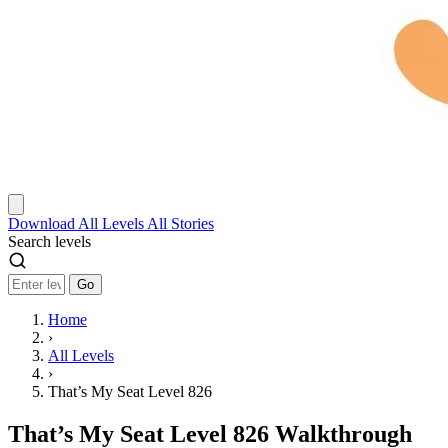
Download
All Levels
All Stories
Search levels
Go
Home
›
All Levels
›
That’s My Seat Level 826
That’s My Seat Level 826 Walkthrough