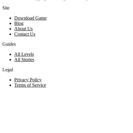
Site
Download Game
Blog
About Us
Contact Us
Guides
All Levels
All Stories
Legal
Privacy Policy
Terms of Service