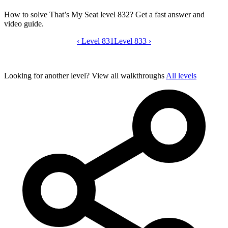
How to solve That’s My Seat level 832? Get a fast answer and
video guide.
‹
Level 831
That’s My Seat level 832 video guide
Level 833
›
Looking for another level?
View all walkthroughs
All levels