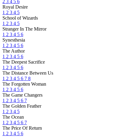
2
3
4
5
6
Royal Desire
1
2
3
4
5
School of Wizards
1
2
3
4
5
Stranger In The Mirror
1
2
3
4
5
6
Synesthesia
1
2
3
4
5
6
The Author
1
2
3
4
5
6
The Deepest Sacrifice
1
2
3
4
5
6
The Distance Between Us
1
2
3
4
5
6
7
8
The Forgotten Woman
1
2
3
4
5
6
The Game Changers
1
2
3
4
5
6
7
The Golden Feather
1
2
3
4
5
The Ocean
1
2
3
4
5
6
7
The Price Of Return
1
2
3
4
5
6