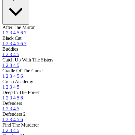
After The Mirror
1
2
3
4
5
6
7
Black Cat
1
2
3
4
5
6
7
Buddies
1
2
3
4
5
Catch Up With The Sisters
1
2
3
4
5
Cradle Of The Curse
1
2
3
4
5
6
Crush Academy
1
2
3
4
5
Deep In The Forest
1
2
3
4
5
6
Defenders
1
2
3
4
5
Defenders 2
1
2
3
4
5
6
Find The Murderer
1
2
3
4
5