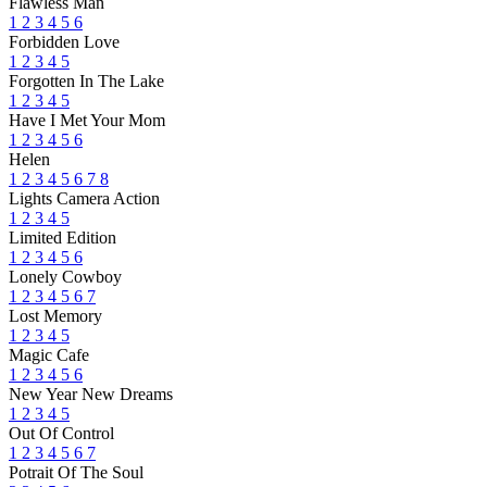
Flawless Man
1
2
3
4
5
6
Forbidden Love
1
2
3
4
5
Forgotten In The Lake
1
2
3
4
5
Have I Met Your Mom
1
2
3
4
5
6
Helen
1
2
3
4
5
6
7
8
Lights Camera Action
1
2
3
4
5
Limited Edition
1
2
3
4
5
6
Lonely Cowboy
1
2
3
4
5
6
7
Lost Memory
1
2
3
4
5
Magic Cafe
1
2
3
4
5
6
New Year New Dreams
1
2
3
4
5
Out Of Control
1
2
3
4
5
6
7
Potrait Of The Soul