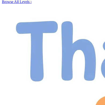
Browse All Levels
›