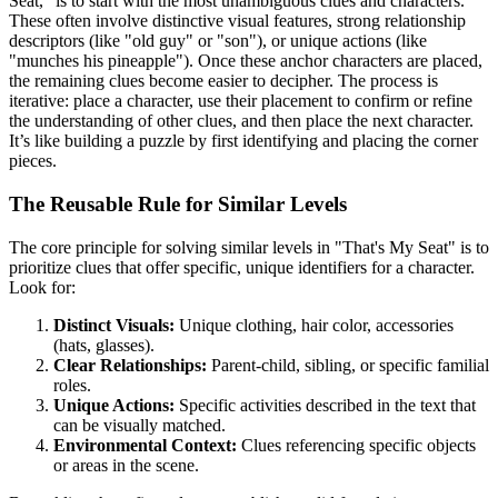
Seat," is to start with the most unambiguous clues and characters.
These often involve distinctive visual features, strong relationship
descriptors (like "old guy" or "son"), or unique actions (like
"munches his pineapple"). Once these anchor characters are placed,
the remaining clues become easier to decipher. The process is
iterative: place a character, use their placement to confirm or refine
the understanding of other clues, and then place the next character.
It’s like building a puzzle by first identifying and placing the corner
pieces.
The Reusable Rule for Similar Levels
The core principle for solving similar levels in "That's My Seat" is to
prioritize clues that offer specific, unique identifiers for a character.
Look for:
Distinct Visuals:
Unique clothing, hair color, accessories
(hats, glasses).
Clear Relationships:
Parent-child, sibling, or specific familial
roles.
Unique Actions:
Specific activities described in the text that
can be visually matched.
Environmental Context:
Clues referencing specific objects
or areas in the scene.