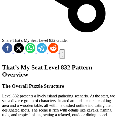
Share That’s My Seat Level 832 Guide:
That’s My Seat Level 832 Pattern
Overview
The Overall Puzzle Structure
Level 832 presents a lively island gathering scenario. At the start, we
see a diverse group of characters situated around a central cooking
area and a wooden table, all within a dashed outline indicating their
designated spots. The scene is rich with details like kayaks, fishing
rods, and tropical plants, setting a relaxed, outdoor dining mood.