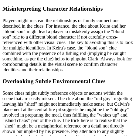
Misinterpreting Character Relationships
Players might misread the relationships or family connections
described in the clues. For instance, the clue about Keira and her
"blond son" might lead a player to mistakenly assign the "blond
son" role to a different blond character if not carefully cross-
referenced with other visual cues. The key to avoiding this is to look
for multiple identifiers. In Keira's case, the "blond son" clue
combined with the presence of a fishing rod (implying he caught
something, as per the clue) helps to pinpoint Clark. Always look for
corroborating details in the visual scene to confirm character
identities and their relationships.
Overlooking Subtle Environmental Clues
Some clues might subtly reference objects or actions within the
scene that are easily missed. The clue about the "old guy" regretting
leaving his "shed" might not immediately make sense, but Calvin's
placement at the central fire pit suggests he might be the "old guy"
involved in preparing the meal, thus fulfilling the "wakes up" and
"island chaos" part of the clue. The trick here is to realize that the
"shed" might be a metaphorical reference or a detail not directly
shown but implied by his presence. Pay attention to any slightly