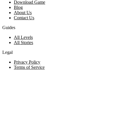
Download Game
Blog
About Us
Contact Us
Guides
All Levels
All Stories
Legal
Privacy Policy
Terms of Service