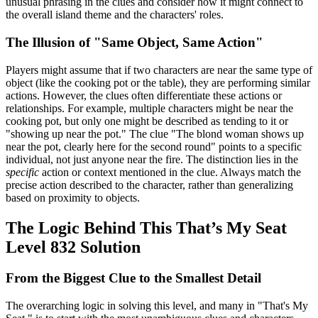
unusual phrasing in the clues and consider how it might connect to
the overall island theme and the characters' roles.
The Illusion of "Same Object, Same Action"
Players might assume that if two characters are near the same type of
object (like the cooking pot or the table), they are performing similar
actions. However, the clues often differentiate these actions or
relationships. For example, multiple characters might be near the
cooking pot, but only one might be described as tending to it or
"showing up near the pot." The clue "The blond woman shows up
near the pot, clearly here for the second round" points to a specific
individual, not just anyone near the fire. The distinction lies in the
specific
action or context mentioned in the clue. Always match the
precise action described to the character, rather than generalizing
based on proximity to objects.
The Logic Behind This That’s My Seat
Level 832 Solution
From the Biggest Clue to the Smallest Detail
The overarching logic in solving this level, and many in "That's My