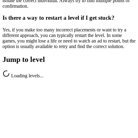
isolate the correct individual. Always try to find multiple points of
confirmation.
Is there a way to restart a level if I get stuck?
Yes, if you make too many incorrect placements or want to try a
different approach, you can typically restart the level. In some
games, you might lose a life or need to watch an ad to restart, but the
option is usually available to retry and find the correct solution.
Jump to level
Loading levels...