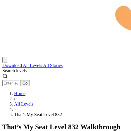
Download
All Levels
All Stories
Search levels
Go
Home
›
All Levels
›
That’s My Seat Level 832
That’s My Seat Level 832 Walkthrough