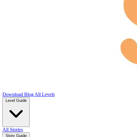
Download
Blog
All Levels
Level Guide
All Stories
Story Guide