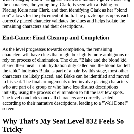
the characters, the young boy, Clark, is seen with a fishing rod.
Placing Keira near Clark, and then identifying Clark as her "blond
son" allows for the placement of both. The puzzle opens up as each
correctly placed character validates the clues and helps isolate the
remaining characters and their descriptions.
End-Game: Final Cleanup and Completion
As the level progresses towards completion, the remaining
characters will have clues that might be slightly more ambiguous or
rely on process of elimination. The clue, "Blake and the blond kid
shared their meal—until hydration duty called and the blond kid left
the table" indicates Blake is part of a pair. By this stage, most other
characters are likely placed, and Blake can be identified and moved
to his seat. The final arrangements often involve placing characters
who are part of a group or who have less distinct descriptions
initially, using the process of elimination to fill the last few spots.
The level concludes once all characters are correctly seated
according to their narrative descriptions, leading to a "Well Done!"
screen.
Why That’s My Seat Level 832 Feels So
Tricky