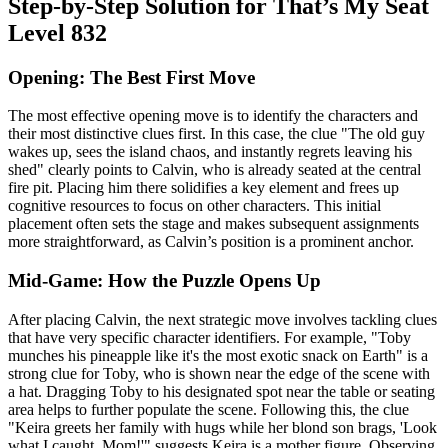
Step-by-Step Solution for That’s My Seat
Level 832
Opening: The Best First Move
The most effective opening move is to identify the characters and
their most distinctive clues first. In this case, the clue "The old guy
wakes up, sees the island chaos, and instantly regrets leaving his
shed" clearly points to Calvin, who is already seated at the central
fire pit. Placing him there solidifies a key element and frees up
cognitive resources to focus on other characters. This initial
placement often sets the stage and makes subsequent assignments
more straightforward, as Calvin’s position is a prominent anchor.
Mid-Game: How the Puzzle Opens Up
After placing Calvin, the next strategic move involves tackling clues
that have very specific character identifiers. For example, "Toby
munches his pineapple like it's the most exotic snack on Earth" is a
strong clue for Toby, who is shown near the edge of the scene with
a hat. Dragging Toby to his designated spot near the table or seating
area helps to further populate the scene. Following this, the clue
"Keira greets her family with hugs while her blond son brags, 'Look
what I caught, Mom!'" suggests Keira is a mother figure. Observing