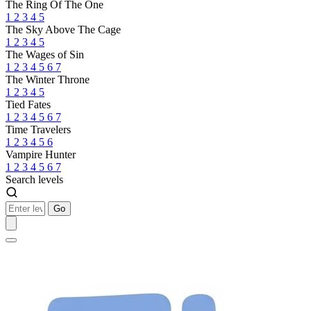
The Ring Of The One
1
2
3
4
5
The Sky Above The Cage
1
2
3
4
5
The Wages of Sin
1
2
3
4
5
6
7
The Winter Throne
1
2
3
4
5
Tied Fates
1
2
3
4
5
6
7
Time Travelers
1
2
3
4
5
6
Vampire Hunter
1
2
3
4
5
6
7
Search levels
Go