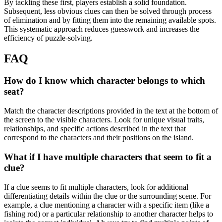
By tackling these first, players establish a solid foundation.
Subsequent, less obvious clues can then be solved through process
of elimination and by fitting them into the remaining available spots.
This systematic approach reduces guesswork and increases the
efficiency of puzzle-solving.
FAQ
How do I know which character belongs to which
seat?
Match the character descriptions provided in the text at the bottom of
the screen to the visible characters. Look for unique visual traits,
relationships, and specific actions described in the text that
correspond to the characters and their positions on the island.
What if I have multiple characters that seem to fit a
clue?
If a clue seems to fit multiple characters, look for additional
differentiating details within the clue or the surrounding scene. For
example, a clue mentioning a character with a specific item (like a
fishing rod) or a particular relationship to another character helps to