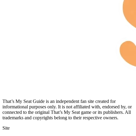
That’s My Seat Guide is an independent fan site created for
informational purposes only. It is not affiliated with, endorsed by, or
connected to the original That’s My Seat game or its publishers. All
trademarks and copyrights belong to their respective owners.
Site