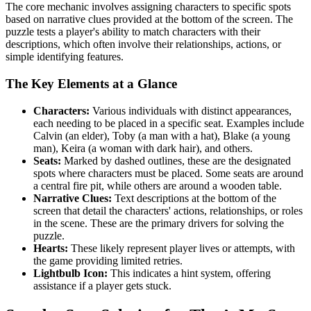
The core mechanic involves assigning characters to specific spots
based on narrative clues provided at the bottom of the screen. The
puzzle tests a player's ability to match characters with their
descriptions, which often involve their relationships, actions, or
simple identifying features.
The Key Elements at a Glance
Characters:
Various individuals with distinct appearances,
each needing to be placed in a specific seat. Examples include
Calvin (an elder), Toby (a man with a hat), Blake (a young
man), Keira (a woman with dark hair), and others.
Seats:
Marked by dashed outlines, these are the designated
spots where characters must be placed. Some seats are around
a central fire pit, while others are around a wooden table.
Narrative Clues:
Text descriptions at the bottom of the
screen that detail the characters' actions, relationships, or roles
in the scene. These are the primary drivers for solving the
puzzle.
Hearts:
These likely represent player lives or attempts, with
the game providing limited retries.
Lightbulb Icon:
This indicates a hint system, offering
assistance if a player gets stuck.