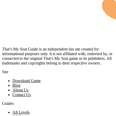
That’s My Seat Guide is an independent fan site created for
informational purposes only. It is not affiliated with, endorsed by, or
connected to the original That’s My Seat game or its publishers. All
trademarks and copyrights belong to their respective owners.
Site
Download Game
Blog
About Us
Contact Us
Guides
All Levels