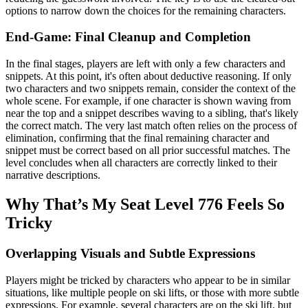
options to narrow down the choices for the remaining characters.
End-Game: Final Cleanup and Completion
In the final stages, players are left with only a few characters and
snippets. At this point, it's often about deductive reasoning. If only
two characters and two snippets remain, consider the context of the
whole scene. For example, if one character is shown waving from
near the top and a snippet describes waving to a sibling, that's likely
the correct match. The very last match often relies on the process of
elimination, confirming that the final remaining character and
snippet must be correct based on all prior successful matches. The
level concludes when all characters are correctly linked to their
narrative descriptions.
Why That’s My Seat Level 776 Feels So
Tricky
Overlapping Visuals and Subtle Expressions
Players might be tricked by characters who appear to be in similar
situations, like multiple people on ski lifts, or those with more subtle
expressions. For example, several characters are on the ski lift, but