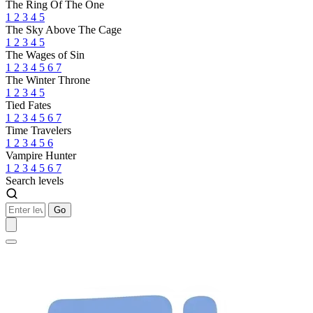
The Ring Of The One
1
2
3
4
5
The Sky Above The Cage
1
2
3
4
5
The Wages of Sin
1
2
3
4
5
6
7
The Winter Throne
1
2
3
4
5
Tied Fates
1
2
3
4
5
6
7
Time Travelers
1
2
3
4
5
6
Vampire Hunter
1
2
3
4
5
6
7
Search levels
Go