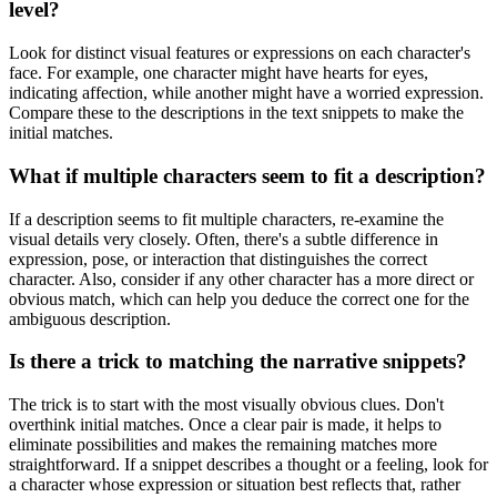
level?
Look for distinct visual features or expressions on each character's
face. For example, one character might have hearts for eyes,
indicating affection, while another might have a worried expression.
Compare these to the descriptions in the text snippets to make the
initial matches.
What if multiple characters seem to fit a description?
If a description seems to fit multiple characters, re-examine the
visual details very closely. Often, there's a subtle difference in
expression, pose, or interaction that distinguishes the correct
character. Also, consider if any other character has a more direct or
obvious match, which can help you deduce the correct one for the
ambiguous description.
Is there a trick to matching the narrative snippets?
The trick is to start with the most visually obvious clues. Don't
overthink initial matches. Once a clear pair is made, it helps to
eliminate possibilities and makes the remaining matches more
straightforward. If a snippet describes a thought or a feeling, look for
a character whose expression or situation best reflects that, rather