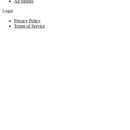
All Stories
Legal
Privacy Policy
Terms of Service