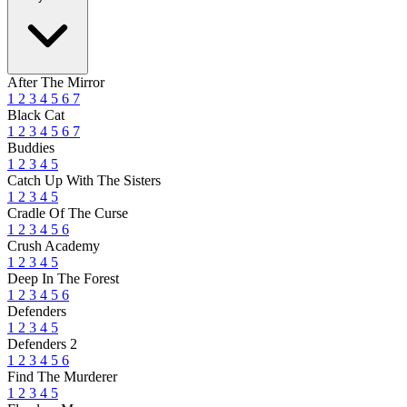
After The Mirror
1
2
3
4
5
6
7
Black Cat
1
2
3
4
5
6
7
Buddies
1
2
3
4
5
Catch Up With The Sisters
1
2
3
4
5
Cradle Of The Curse
1
2
3
4
5
6
Crush Academy
1
2
3
4
5
Deep In The Forest
1
2
3
4
5
6
Defenders
1
2
3
4
5
Defenders 2
1
2
3
4
5
6
Find The Murderer
1
2
3
4
5