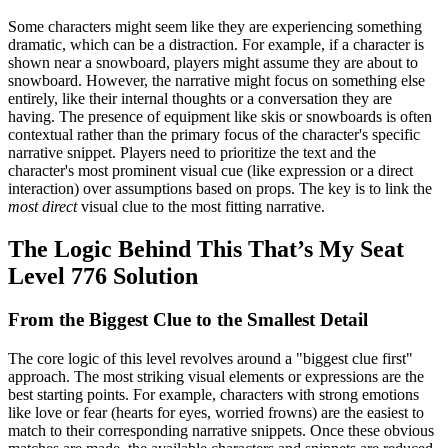
Some characters might seem like they are experiencing something
dramatic, which can be a distraction. For example, if a character is
shown near a snowboard, players might assume they are about to
snowboard. However, the narrative might focus on something else
entirely, like their internal thoughts or a conversation they are
having. The presence of equipment like skis or snowboards is often
contextual rather than the primary focus of the character's specific
narrative snippet. Players need to prioritize the text and the
character's most prominent visual cue (like expression or a direct
interaction) over assumptions based on props. The key is to link the
most direct
visual clue to the most fitting narrative.
The Logic Behind This That’s My Seat
Level 776 Solution
From the Biggest Clue to the Smallest Detail
The core logic of this level revolves around a "biggest clue first"
approach. The most striking visual elements or expressions are the
best starting points. For example, characters with strong emotions
like love or fear (hearts for eyes, worried frowns) are the easiest to
match to their corresponding narrative snippets. Once these obvious