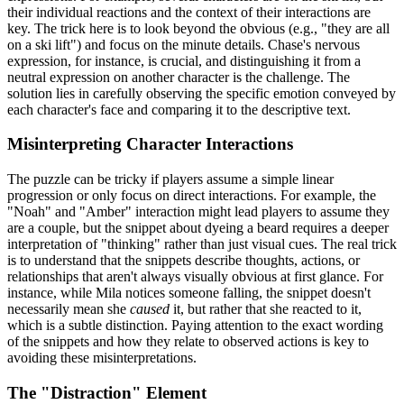
their individual reactions and the context of their interactions are
key. The trick here is to look beyond the obvious (e.g., "they are all
on a ski lift") and focus on the minute details. Chase's nervous
expression, for instance, is crucial, and distinguishing it from a
neutral expression on another character is the challenge. The
solution lies in carefully observing the specific emotion conveyed by
each character's face and comparing it to the descriptive text.
Misinterpreting Character Interactions
The puzzle can be tricky if players assume a simple linear
progression or only focus on direct interactions. For example, the
"Noah" and "Amber" interaction might lead players to assume they
are a couple, but the snippet about dyeing a beard requires a deeper
interpretation of "thinking" rather than just visual cues. The real trick
is to understand that the snippets describe thoughts, actions, or
relationships that aren't always visually obvious at first glance. For
instance, while Mila notices someone falling, the snippet doesn't
necessarily mean she
caused
it, but rather that she reacted to it,
which is a subtle distinction. Paying attention to the exact wording
of the snippets and how they relate to observed actions is key to
avoiding these misinterpretations.
The "Distraction" Element