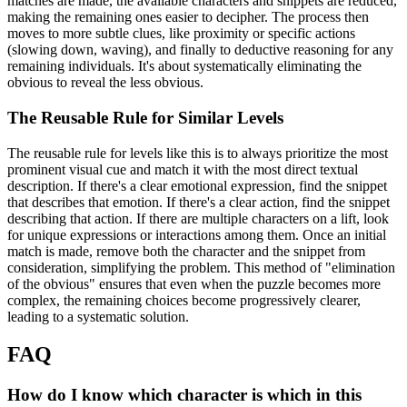
matches are made, the available characters and snippets are reduced,
making the remaining ones easier to decipher. The process then
moves to more subtle clues, like proximity or specific actions
(slowing down, waving), and finally to deductive reasoning for any
remaining individuals. It's about systematically eliminating the
obvious to reveal the less obvious.
The Reusable Rule for Similar Levels
The reusable rule for levels like this is to always prioritize the most
prominent visual cue and match it with the most direct textual
description. If there's a clear emotional expression, find the snippet
that describes that emotion. If there's a clear action, find the snippet
describing that action. If there are multiple characters on a lift, look
for unique expressions or interactions among them. Once an initial
match is made, remove both the character and the snippet from
consideration, simplifying the problem. This method of "elimination
of the obvious" ensures that even when the puzzle becomes more
complex, the remaining choices become progressively clearer,
leading to a systematic solution.
FAQ
How do I know which character is which in this