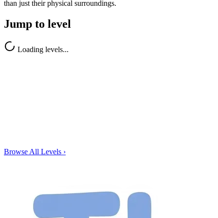
than just their physical surroundings.
Jump to level
Loading levels...
Browse All Levels
›