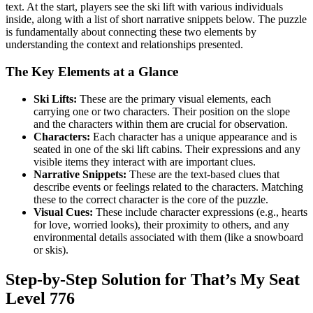
text. At the start, players see the ski lift with various individuals
inside, along with a list of short narrative snippets below. The puzzle
is fundamentally about connecting these two elements by
understanding the context and relationships presented.
The Key Elements at a Glance
Ski Lifts:
These are the primary visual elements, each
carrying one or two characters. Their position on the slope
and the characters within them are crucial for observation.
Characters:
Each character has a unique appearance and is
seated in one of the ski lift cabins. Their expressions and any
visible items they interact with are important clues.
Narrative Snippets:
These are the text-based clues that
describe events or feelings related to the characters. Matching
these to the correct character is the core of the puzzle.
Visual Cues:
These include character expressions (e.g., hearts
for love, worried looks), their proximity to others, and any
environmental details associated with them (like a snowboard
or skis).
Step-by-Step Solution for That’s My Seat
Level 776