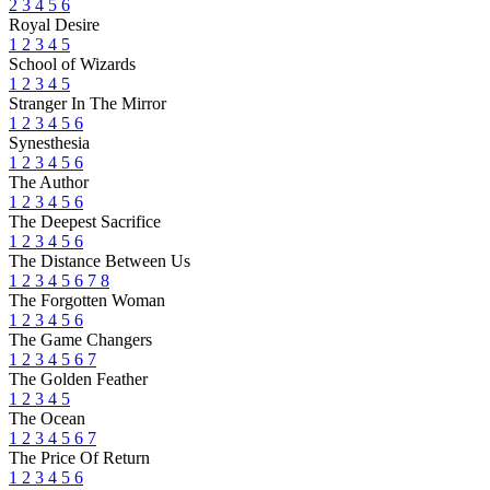
2
3
4
5
6
Royal Desire
1
2
3
4
5
School of Wizards
1
2
3
4
5
Stranger In The Mirror
1
2
3
4
5
6
Synesthesia
1
2
3
4
5
6
The Author
1
2
3
4
5
6
The Deepest Sacrifice
1
2
3
4
5
6
The Distance Between Us
1
2
3
4
5
6
7
8
The Forgotten Woman
1
2
3
4
5
6
The Game Changers
1
2
3
4
5
6
7
The Golden Feather
1
2
3
4
5
The Ocean
1
2
3
4
5
6
7
The Price Of Return
1
2
3
4
5
6