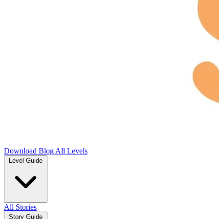
Download
Blog
All Levels
Level Guide
All Stories
Story Guide