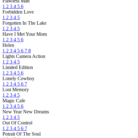
Flawless Man
1
2
3
4
5
6
Forbidden Love
1
2
3
4
5
Forgotten In The Lake
1
2
3
4
5
Have I Met Your Mom
1
2
3
4
5
6
Helen
1
2
3
4
5
6
7
8
Lights Camera Action
1
2
3
4
5
Limited Edition
1
2
3
4
5
6
Lonely Cowboy
1
2
3
4
5
6
7
Lost Memory
1
2
3
4
5
Magic Cafe
1
2
3
4
5
6
New Year New Dreams
1
2
3
4
5
Out Of Control
1
2
3
4
5
6
7
Potrait Of The Soul