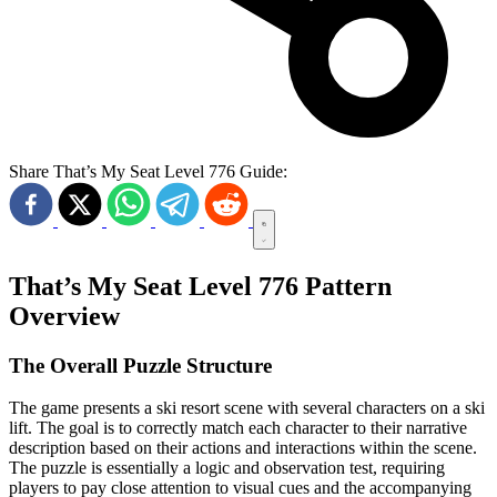
Share That’s My Seat Level 776 Guide:
That’s My Seat Level 776 Pattern
Overview
The Overall Puzzle Structure
The game presents a ski resort scene with several characters on a ski
lift. The goal is to correctly match each character to their narrative
description based on their actions and interactions within the scene.
The puzzle is essentially a logic and observation test, requiring
players to pay close attention to visual cues and the accompanying