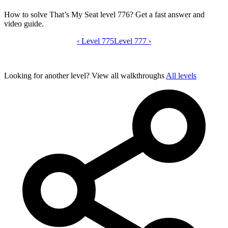
How to solve That’s My Seat level 776? Get a fast answer and
video guide.
‹
Level 775
That’s My Seat level 776 video guide
Level 777
›
Looking for another level?
View all walkthroughs
All levels