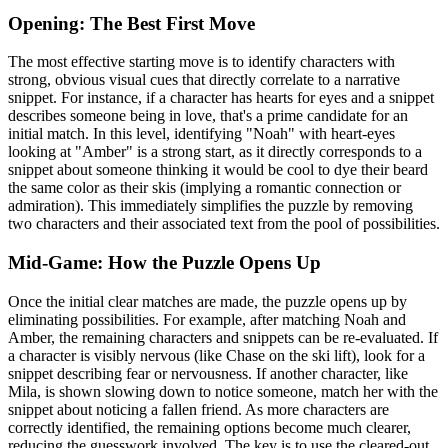
Opening: The Best First Move
The most effective starting move is to identify characters with
strong, obvious visual cues that directly correlate to a narrative
snippet. For instance, if a character has hearts for eyes and a snippet
describes someone being in love, that's a prime candidate for an
initial match. In this level, identifying "Noah" with heart-eyes
looking at "Amber" is a strong start, as it directly corresponds to a
snippet about someone thinking it would be cool to dye their beard
the same color as their skis (implying a romantic connection or
admiration). This immediately simplifies the puzzle by removing
two characters and their associated text from the pool of possibilities.
Mid-Game: How the Puzzle Opens Up
Once the initial clear matches are made, the puzzle opens up by
eliminating possibilities. For example, after matching Noah and
Amber, the remaining characters and snippets can be re-evaluated. If
a character is visibly nervous (like Chase on the ski lift), look for a
snippet describing fear or nervousness. If another character, like
Mila, is shown slowing down to notice someone, match her with the
snippet about noticing a fallen friend. As more characters are
correctly identified, the remaining options become much clearer,
reducing the guesswork involved. The key is to use the cleared-out