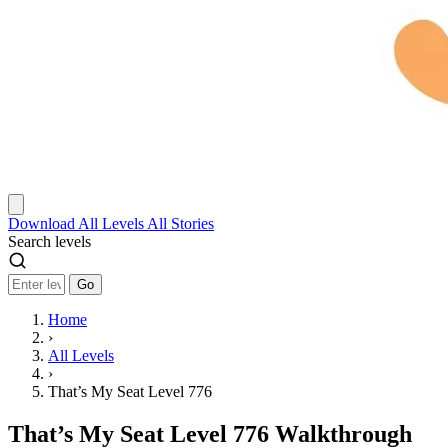
Download
All Levels
All Stories
Search levels
Go
Home
›
All Levels
›
That’s My Seat Level 776
That’s My Seat Level 776 Walkthrough